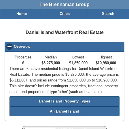
The Brennaman Group
Home
Cities
Search
Daniel Island Waterfront Real Estate
Overview
click to collapse contents
Properties
Median
Lowest
Highest
6
$3,275,000
$1,850,000
$10,980,000
There are 6 active residential listings for Daniel Island Waterfront
Real Estate. The median price is $3,275,000, the average price is
$5,111,667, and prices range from $1,850,000 up to $10,980,000.
This site doesn't include contingent properties, fractional property
sales, and properties of type 'other' (such as boat slips).
Daniel Island Property Types
All Daniel Island