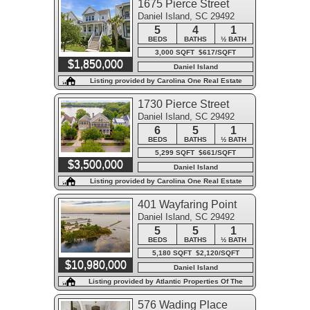
1675 Pierce Street
Daniel Island, SC 29492
5
4
1
BEDS
BATHS
½ BATH
3,000 SQFT $617/SQFT
$1,850,000
Daniel Island
Listing provided by Carolina One Real Estate
1730 Pierce Street
Daniel Island, SC 29492
6
5
1
BEDS
BATHS
½ BATH
5,299 SQFT $661/SQFT
$3,500,000
Daniel Island
Listing provided by Carolina One Real Estate
401 Wayfaring Point
Daniel Island, SC 29492
5
5
1
BEDS
BATHS
½ BATH
5,180 SQFT $2,120/SQFT
$10,980,000
Daniel Island
Listing provided by Atlantic Properties Of The
LowCountry
576 Wading Place