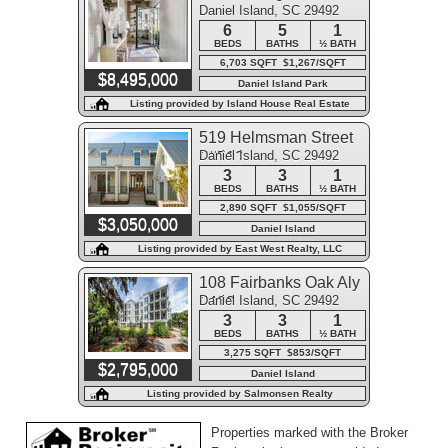
Daniel Island, SC 29492
6
5
1
BEDS
BATHS
½ BATH
6,703 SQFT $1,267/SQFT
$8,495,000
Daniel Island Park
Listing provided by Island House Real Estate
519 Helmsman Street
Daniel Island, SC 29492
##519
3
3
1
BEDS
BATHS
½ BATH
2,890 SQFT $1,055/SQFT
$3,050,000
Daniel Island
Listing provided by East West Realty, LLC
108 Fairbanks Oak Aly
Daniel Island, SC 29492
#403
3
3
1
BEDS
BATHS
½ BATH
3,275 SQFT $853/SQFT
$2,795,000
Daniel Island
Listing provided by Salmonsen Realty
Properties marked with the Broker