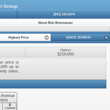
an Group
(843) 345-6074
About Bob Brennaman
Highest Price
QUICK SEARCH
Highest
$219,000
an price is
,000 up to
erty sales,
n Avenue
 29918
0
½ BATHS