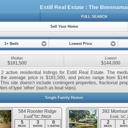
Estill Real Estate : The Brennam
FULL SEARCH
Sell Your Home
1+ Beds
Lowest Price
Median
Lowest
$181,500
$144,000
2 active residential listings for Estill Real Estate. The medi
 the average price is $181,500, and prices range from $144
This site doesn't include contingent properties, fractional prop
ies of type 'other' (such as boat slips).
Single Family Homes
584 Rooster Ridge
392 Morriso
Road
Estill, SC 29918
Estill, SC
5
3
0
2
1
BEDS
BATHS
½ BATHS
BEDS
BATH