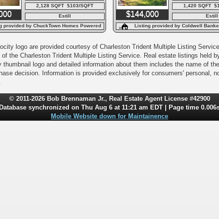
2,128 SQFT $103/SQFT
1,420 SQFT $
000
$144,000
Estill
Estill
ng provided by ChuckTown Homes Powered
Listing provided by Coldwell Bank
By LPT Realty
Agency
city logo are provided courtesy of Charleston Trident Multiple Listing Service,
of the Charleston Trident Multiple Listing Service. Real estate listings held
y thumbnail logo and detailed information about them includes the name of the l
rchase decision. Information is provided exclusively for consumers' personal,
.
© 2011-2026 Bob Brennaman Jr., Real Estate Agent License #42900
Database synchronized on Thu Aug 6 at 11:21 am EDT | Page time 0.006
Mobile Website down for Maintainence