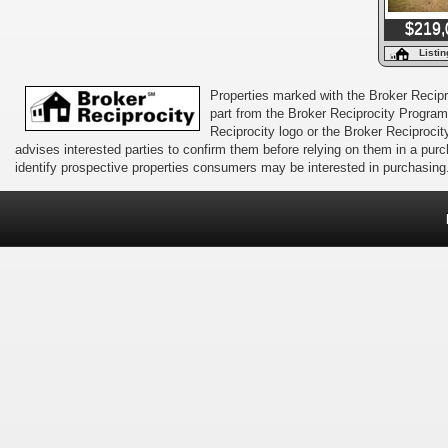
$219,
Listi
Properties marked with the Broker Recipro
part from the Broker Reciprocity Program 
Reciprocity logo or the Broker Reciprocit
advises interested parties to confirm them before relying on them in a pu
identify prospective properties consumers may be interested in purchasing