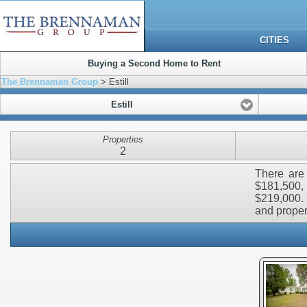
CITIES
Buying a Second Home to Rent
The Brennaman Group
> Estill
Estill
Properties
2
There are 
$181,500,
$219,000. 
and propert