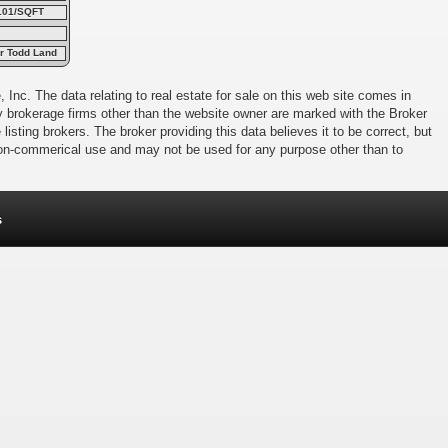
101/SQFT
er Todd Land
 Inc. The data relating to real estate for sale on this web site comes in
 by brokerage firms other than the website owner are marked with the Broker
isting brokers. The broker providing this data believes it to be correct, but
 non-commerical use and may not be used for any purpose other than to
s