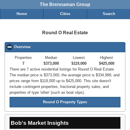
The Brennaman Group
Home
Cities
Search
Round O Real Estate
Overview
click to collapse contents
Properties
Median
Lowest
Highest
7
$373,000
$119,000
$425,000
There are 7 active residential listings for Round O Real Estate.
The median price is $373,000, the average price is $334,999, and
prices range from $119,000 up to $425,000. This site doesn't
include contingent properties, fractional property sales, and
properties of type 'other' (such as boat slips).
Round O Property Types
Bob's Market Insights