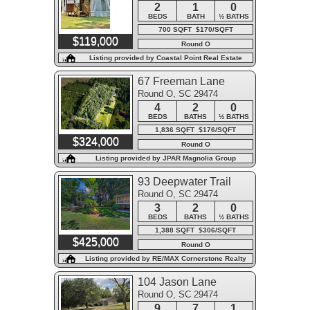
2
1
0
BEDS
BATH
½ BATHS
700 SQFT $170/SQFT
$119,000
Round O
Listing provided by Coastal Point Real Estate
67 Freeman Lane
Round O, SC 29474
4
2
0
BEDS
BATHS
½ BATHS
1,836 SQFT $176/SQFT
$324,000
Round O
Listing provided by JPAR Magnolia Group
93 Deepwater Trail
Round O, SC 29474
3
2
0
BEDS
BATHS
½ BATHS
1,388 SQFT $306/SQFT
$425,000
Round O
Listing provided by RE/MAX Cornerstone Realty
104 Jason Lane
Round O, SC 29474
9
7
1