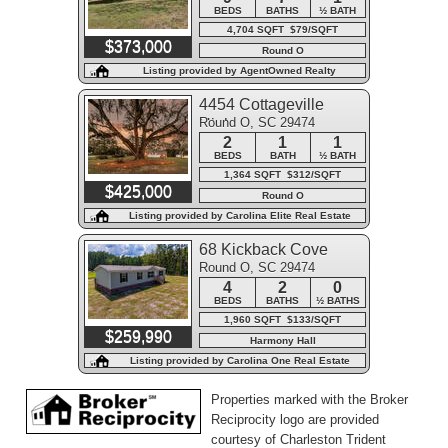
BEDS
BATHS
½ BATH
4,704 SQFT $79/SQFT
$373,000
Round O
Listing provided by AgentOwned Realty
4454 Cottageville
Round O, SC 29474
Highway
2
1
1
BEDS
BATH
½ BATH
1,364 SQFT $312/SQFT
$425,000
Round O
Listing provided by Carolina Elite Real Estate
68 Kickback Cove
Round O, SC 29474
4
2
0
BEDS
BATHS
½ BATHS
1,960 SQFT $133/SQFT
$259,990
Harmony Hall
Listing provided by Carolina One Real Estate
Properties marked with the Broker
Reciprocity logo are provided
courtesy of Charleston Trident