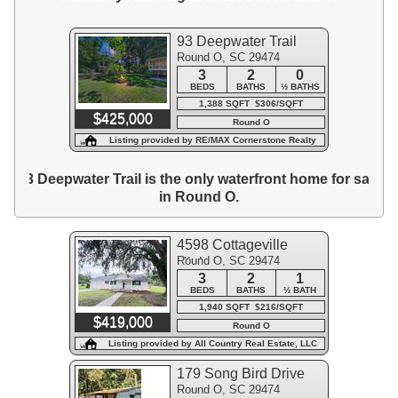
93 Deepwater Trail
Round O, SC 29474
3
2
0
BEDS
BATHS
½ BATHS
1,388 SQFT $306/SQFT
$425,000
Round O
Listing provided by RE/MAX Cornerstone Realty
93 Deepwater Trail is the only waterfront home for sale
in Round O.
4598 Cottageville
Round O, SC 29474
Highway
3
2
1
BEDS
BATHS
½ BATH
1,940 SQFT $216/SQFT
$419,000
Round O
Listing provided by All Country Real Estate, LLC
179 Song Bird Drive
Round O, SC 29474