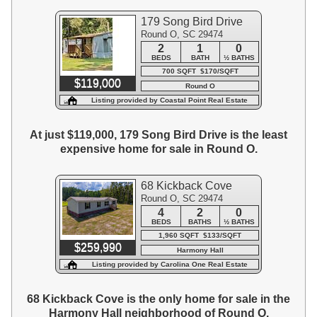
179 Song Bird Drive
Round O, SC 29474
2
1
0
BEDS
BATH
½ BATHS
700 SQFT $170/SQFT
$119,000
Round O
Listing provided by Coastal Point Real Estate
At just $119,000, 179 Song Bird Drive is the least
expensive home for sale in Round O.
68 Kickback Cove
Round O, SC 29474
4
2
0
BEDS
BATHS
½ BATHS
1,960 SQFT $133/SQFT
$259,990
Harmony Hall
Listing provided by Carolina One Real Estate
68 Kickback Cove is the only home for sale in the
Harmony Hall neighborhood of Round O.