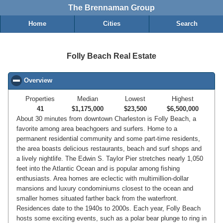
The Brennaman Group
Home
Cities
Search
Folly Beach Real Estate
Overview
click to collapse contents
Properties
Median
Lowest
Highest
41
$1,175,000
$23,500
$6,500,000
About 30 minutes from downtown Charleston is Folly Beach, a
favorite among area beachgoers and surfers. Home to a
permanent residential community and some part-time residents,
the area boasts delicious restaurants, beach and surf shops and
a lively nightlife. The Edwin S. Taylor Pier stretches nearly 1,050
feet into the Atlantic Ocean and is popular among fishing
enthusiasts. Area homes are eclectic with multimillion-dollar
mansions and luxury condominiums closest to the ocean and
smaller homes situated farther back from the waterfront.
Residences date to the 1940s to 2000s. Each year, Folly Beach
hosts some exciting events, such as a polar bear plunge to ring in