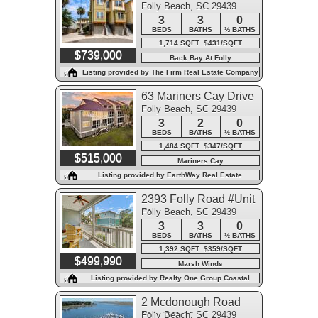
Folly Beach, SC 29439
3
3
0
BEDS
BATHS
½ BATHS
1,714 SQFT $431/SQFT
$739,000
Back Bay At Folly
Listing provided by The Firm Real Estate Company
63 Mariners Cay Drive
Folly Beach, SC 29439
3
2
0
BEDS
BATHS
½ BATHS
1,484 SQFT $347/SQFT
$515,000
Mariners Cay
Listing provided by EarthWay Real Estate
2393 Folly Road #Unit
Folly Beach, SC 29439
2f
3
3
0
BEDS
BATHS
½ BATHS
1,392 SQFT $359/SQFT
$499,990
Marsh Winds
Listing provided by Realty One Group Coastal
2 Mcdonough Road
Folly Beach, SC 29439
#Unit C-11