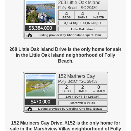
268 Little Oak Island
Folly Beach, SC 29439
Drive
4
4
1
BEDS
BATHS
½ BATH
3,164 SQFT $1,070/SQFT
$3,384,000
Little Oak Island
Listing provided by Charleston Expert Home
Sellers, LLC
268 Little Oak Island Drive is the only home for sale
in the Little Oak Island neighborhood of Folly
Beach.
152 Mariners Cay
Folly Beach, SC 29439
Drive #152
2
2
0
BEDS
BATHS
½ BATHS
1,064 SQFT $442/SQFT
$470,000
Marshview Villas
Listing provided by Carolina One Real Estate
152 Mariners Cay Drive, #152 is the only home for
sale in the Marshview Villas neighborhood of Folly