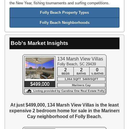
the New Year, fishing tournaments and surfing competitions.
Folly Beach Property Types
Folly Beach Neighborhoods
Bob's Market Insights
134 Marsh View Villas
Folly Beach, SC 29439
2
2
0
BEDS
BATHS
½ BATHS
1,064 SQFT $469/SQFT
$499,000
Mariners Cay
Listing provided by Carolina One Real Estate Folly
Beach
At just $499,000, 134 Marsh View Villas is the least
expensive 2 bedroom home for sale in the Mariners
Cay neighborhood of Folly Beach.