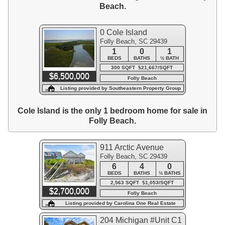
Beach.
0 Cole Island
Folly Beach, SC 29439
1
0
1
BEDS
BATHS
½ BATH
300 SQFT $21,667/SQFT
$6,500,000
Folly Beach
Listing provided by Southeastern Property Group
Cole Island is the only 1 bedroom home for sale in
Folly Beach.
911 Arctic Avenue
Folly Beach, SC 29439
6
4
0
BEDS
BATHS
½ BATHS
2,563 SQFT $1,053/SQFT
$2,700,000
Folly Beach
Listing provided by Carolina One Real Estate
204 Michigan #Unit C1