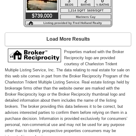
3
2
0
BEDS
BATHS
½ BATHS
1,214 SQFT $609/SQFT
$739,000
Mariners Cay
Listing provided by Fred Holland Realty
Load More Results
Properties marked with the Broker
Reciprocity logo are provided
courtesy of Charleston Trident
Multiple Listing Service, Inc. The data relating to real estate for sale on
this web site comes in part from the Broker Reciprocity Program of the
Charleston Trident Multiple Listing Service. Real estate listings held by
brokerage firms other than the website owner are marked with the
Broker Reciprocity logo or the Broker Reciprocity thumbnail logo and
detailed information about them includes the name of the listing
brokers. The broker providing this data believes it to be correct, but
advises interested parties to confirm them before relying on them in a
purchase decision. Information is provided exclusively for consumers'
personal, non-commerical use and may not be used for any purpose
other than to identify prospective properties consumers may be