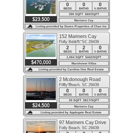
0
0
0
BEDS
BATHS
½ BATHS
390 SQFT $60/SQFT
$23,500
Mariners Cay
Listing provided by Dunes Properties of Chas Inc
152 Mariners Cay
Folly Beach, SC 29439
Drive #152
2
2
0
BEDS
BATHS
½ BATHS
1,064 SQFT $442/SQFT
$470,000
Marshview Villas
Listing provided by Carolina One Real Estate
2 Mcdonough Road
Folly Beach, SC 29439
#C-10
0
0
0
BEDS
BATHS
½ BATHS
30 SQFT $817/SQFT
$24,500
Mariners Cay
Listing provided by Applegate Real Estate
97 Mariners Cay Drive
Folly Beach, SC 29439