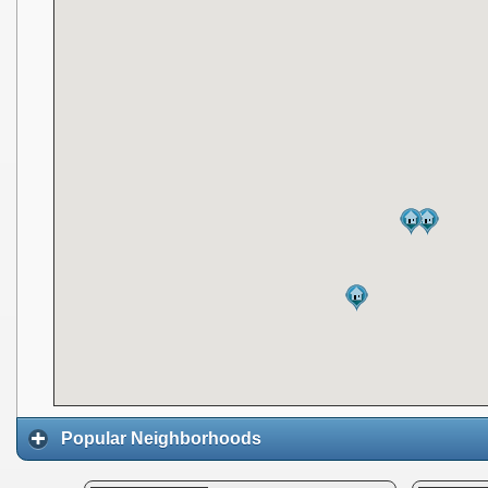
Popular Neighborhoods