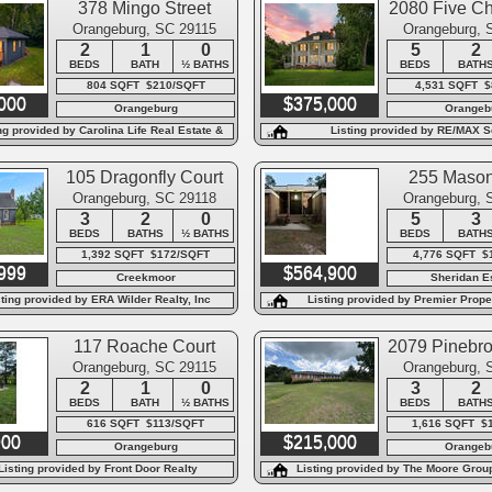
378 Mingo Street
2080 Five C
Orangeburg, SC 29115
Orangeburg, 
2
1
0
5
2
BEDS
BATH
½ BATHS
BEDS
BATH
804 SQFT $210/SQFT
4,531 SQFT 
000
$375,000
Orangeburg
Orangeb
ng provided by Carolina Life Real Estate &
Listing provided by RE/MAX S
Auctions LLC
105 Dragonfly Court
255 Mason
Orangeburg, SC 29118
Orangeburg, 
3
2
0
5
3
BEDS
BATHS
½ BATHS
BEDS
BATH
1,392 SQFT $172/SQFT
4,776 SQFT $
999
$564,900
Creekmoor
Sheridan E
sting provided by ERA Wilder Realty, Inc
Listing provided by Premier Proper
Carolinas
117 Roache Court
2079 Pinebro
Orangeburg, SC 29115
Orangeburg, 
2
1
0
3
2
BEDS
BATH
½ BATHS
BEDS
BATH
616 SQFT $113/SQFT
1,616 SQFT $
900
$215,000
Orangeburg
Orangeb
Listing provided by Front Door Realty
Listing provided by The Moore Group
of the Litchfield Compan