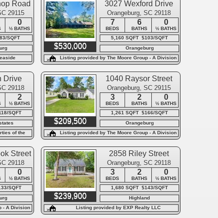
hop Road
3027 Wexford Drive
SC 29115
Orangeburg, SC 29118
0
7
6
0
S
½ BATHS
BEDS
BATHS
½ BATHS
$83/SQFT
5,160 SQFT $103/SQFT
$530,000
urg
Orangeburg
easide
Listing provided by The Moore Group - A Division
of the Litchfield Company
 Drive
1040 Raysor Street
SC 29118
Orangeburg, SC 29115
2
3
2
0
S
½ BATHS
BEDS
BATHS
½ BATHS
118/SQFT
1,261 SQFT $166/SQFT
$209,500
states
Orangeburg
ties of the
Listing provided by The Moore Group - A Division
of the Litchfield Company
ok Street
2858 Riley Street
SC 29118
Orangeburg, SC 29118
0
3
2
0
S
½ BATHS
BEDS
BATHS
½ BATHS
133/SQFT
1,680 SQFT $143/SQFT
$239,900
urg
Highland
 - A Division
Listing provided by EXP Realty LLC
y