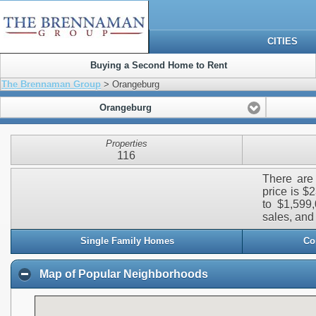
CITIES
Buying a Second Home to Rent
The Brennaman Group
> Orangeburg
Orangeburg
Properties
116
There are 
price is $
to $1,599,
sales, and 
Single Family Homes
Co
Map of Popular Neighborhoods