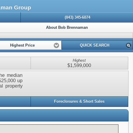
naman Group
(843) 345-6074
About Bob Brennaman
Highest Price
QUICK SEARCH
Highest
$1,599,000
 The median
 $25,000 up
al property
Foreclosures & Short Sales