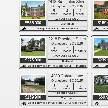
2418 Broughton Street
Orangeburg, SC 29115
5
4
1
BEDS
BATHS
½ BATH
4,174 SQFT $140/SQFT
$585,000
$169,
Orangeburg
Listing provided by TruHome Realty
Listi
2218 Pineridge Street
Orangeburg, SC 29118
3
2
0
BEDS
BATHS
½ BATHS
1,979 SQFT $139/SQFT
$275,000
$239,
Highland
Listing provided by The Moore Group - A Division
Li
of the Litchfield Company
4080 Coburg Lane
Orangeburg, SC 29115
3
2
0
BEDS
BATHS
½ BATHS
1,140 SQFT $140/SQFT
$159,900
$69,
White Pines
Listing provided by Carolinas Full Service Realty
Inc