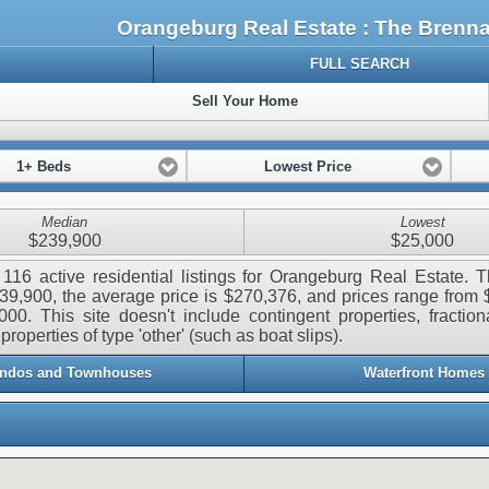
Orangeburg Real Estate : The Bren
FULL SEARCH
Sell Your Home
1+ Beds
Lowest Price
Median
Lowest
$239,900
$25,000
116 active residential listings for Orangeburg Real Estate.
239,900, the average price is $270,376, and prices range from
000. This site doesn't include contingent properties, fraction
properties of type 'other' (such as boat slips).
ndos and Townhouses
Waterfront Homes