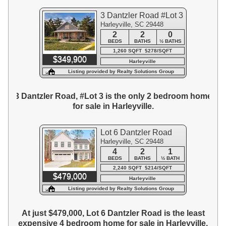
3 Dantzler Road #Lot 3
Harleyville, SC 29448
2
2
0
BEDS
BATHS
½ BATHS
1,260 SQFT $278/SQFT
$349,900
Harleyville
Listing provided by Realty Solutions Group
3 Dantzler Road, #Lot 3 is the only 2 bedroom home
for sale in Harleyville.
Lot 6 Dantzler Road
Harleyville, SC 29448
4
2
1
BEDS
BATHS
½ BATH
2,240 SQFT $214/SQFT
$479,000
Harleyville
Listing provided by Realty Solutions Group
At just $479,000, Lot 6 Dantzler Road is the least
expensive 4 bedroom home for sale in Harleyville.