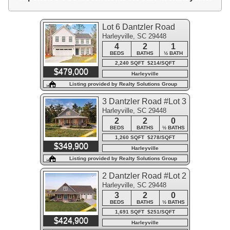
Lot 6 Dantzler Road
Harleyville, SC 29448
4
2
1
BEDS
BATHS
½ BATH
2,240 SQFT $214/SQFT
$479,000
Harleyville
Listing provided by Realty Solutions Group
3 Dantzler Road #Lot 3
Harleyville, SC 29448
2
2
0
BEDS
BATHS
½ BATHS
1,260 SQFT $278/SQFT
$349,900
Harleyville
Listing provided by Realty Solutions Group
2 Dantzler Road #Lot 2
Harleyville, SC 29448
3
2
0
BEDS
BATHS
½ BATHS
1,691 SQFT $251/SQFT
$424,900
Harleyville