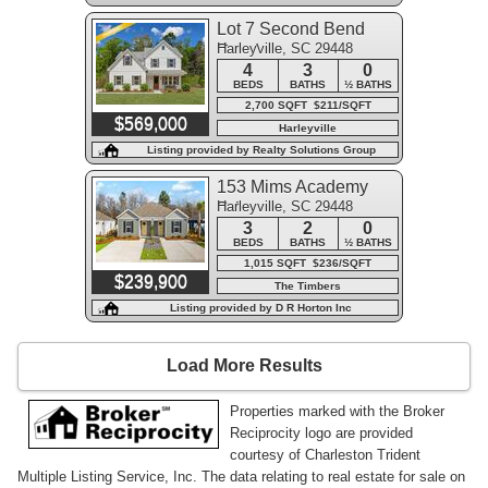
Lot 7 Second Bend
Harleyville, SC 29448
Road
4
3
0
BEDS
BATHS
½ BATHS
2,700 SQFT $211/SQFT
$569,000
Harleyville
Listing provided by Realty Solutions Group
153 Mims Academy
Harleyville, SC 29448
Drive
3
2
0
BEDS
BATHS
½ BATHS
1,015 SQFT $236/SQFT
$239,900
The Timbers
Listing provided by D R Horton Inc
Load More Results
Properties marked with the Broker
Reciprocity logo are provided
courtesy of Charleston Trident
Multiple Listing Service, Inc. The data relating to real estate for sale on