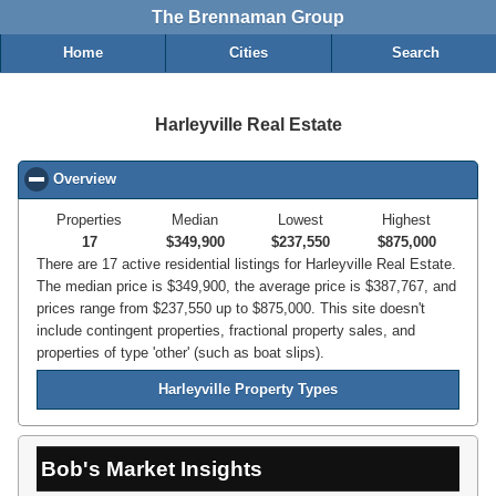
The Brennaman Group
Home
Cities
Search
Harleyville Real Estate
Overview
click to collapse contents
Properties
Median
Lowest
Highest
17
$349,900
$237,550
$875,000
There are 17 active residential listings for Harleyville Real Estate.
The median price is $349,900, the average price is $387,767, and
prices range from $237,550 up to $875,000. This site doesn't
include contingent properties, fractional property sales, and
properties of type 'other' (such as boat slips).
Harleyville Property Types
Bob's Market Insights