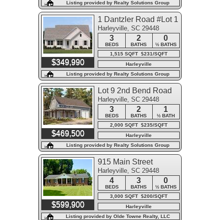
Listing provided by Realty Solutions Group
1 Dantzler Road #Lot 1
Harleyville, SC 29448
3
2
0
BEDS
BATHS
½ BATHS
1,515 SQFT $231/SQFT
$349,990
Harleyville
Listing provided by Realty Solutions Group
Lot 9 2nd Bend Road
Harleyville, SC 29448
3
2
1
BEDS
BATHS
½ BATH
2,000 SQFT $235/SQFT
$469,500
Harleyville
Listing provided by Realty Solutions Group
915 Main Street
Harleyville, SC 29448
4
3
0
BEDS
BATHS
½ BATHS
3,000 SQFT $200/SQFT
$599,900
Harleyville
Listing provided by Olde Towne Realty, LLC