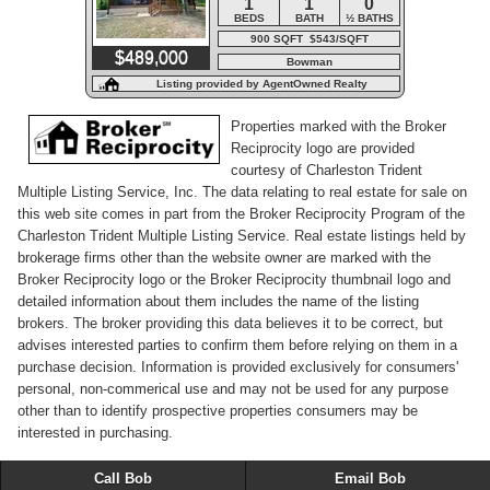
1
1
0
BEDS
BATH
½ BATHS
900 SQFT $543/SQFT
$489,000
Bowman
Listing provided by AgentOwned Realty
Properties marked with the Broker
Reciprocity logo are provided
courtesy of Charleston Trident
Multiple Listing Service, Inc. The data relating to real estate for sale on
this web site comes in part from the Broker Reciprocity Program of the
Charleston Trident Multiple Listing Service. Real estate listings held by
brokerage firms other than the website owner are marked with the
Broker Reciprocity logo or the Broker Reciprocity thumbnail logo and
detailed information about them includes the name of the listing
brokers. The broker providing this data believes it to be correct, but
advises interested parties to confirm them before relying on them in a
purchase decision. Information is provided exclusively for consumers'
personal, non-commerical use and may not be used for any purpose
other than to identify prospective properties consumers may be
interested in purchasing.
Call Bob
Email Bob