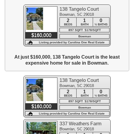
138 Tangelo Court
Bowman, SC 29018
2
1
0
BEDS
BATH
½ BATHS
897 SQFT $178/SQFT
$160,000
Bowman
Listing provided by Carolina One Real Estate
At just $160,000, 138 Tangelo Court is the least
expensive home for sale in Bowman.
138 Tangelo Court
Bowman, SC 29018
2
1
0
BEDS
BATH
½ BATHS
897 SQFT $178/SQFT
$160,000
Bowman
Listing provided by Carolina One Real Estate
337 Weathers Farm
Bowman, SC 29018
Road