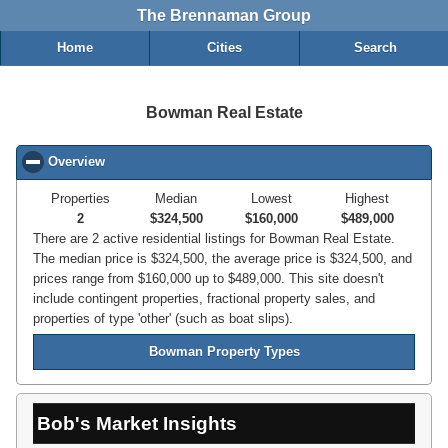
The Brennaman Group
Home
Cities
Search
Bowman Real Estate
Overview
click to collapse contents
Properties
Median
Lowest
Highest
2
$324,500
$160,000
$489,000
There are 2 active residential listings for Bowman Real Estate.
The median price is $324,500, the average price is $324,500, and
prices range from $160,000 up to $489,000. This site doesn't
include contingent properties, fractional property sales, and
properties of type 'other' (such as boat slips).
Bowman Property Types
Bob's Market Insights