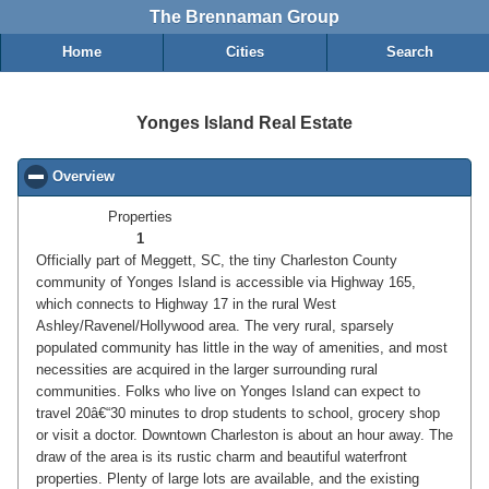
The Brennaman Group
Home
Cities
Search
Yonges Island Real Estate
Overview
click to collapse contents
Properties
1
Officially part of Meggett, SC, the tiny Charleston County
community of Yonges Island is accessible via Highway 165,
which connects to Highway 17 in the rural West
Ashley/Ravenel/Hollywood area. The very rural, sparsely
populated community has little in the way of amenities, and most
necessities are acquired in the larger surrounding rural
communities. Folks who live on Yonges Island can expect to
travel 20â€“30 minutes to drop students to school, grocery shop
or visit a doctor. Downtown Charleston is about an hour away. The
draw of the area is its rustic charm and beautiful waterfront
properties. Plenty of large lots are available, and the existing