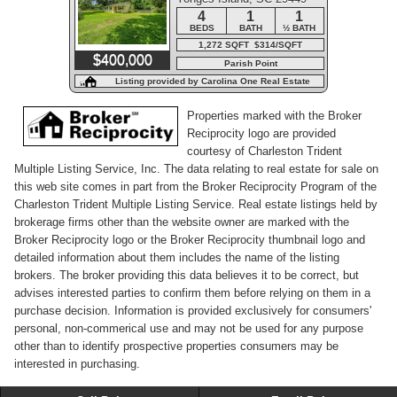
Road
4
1
1
BEDS
BATH
½ BATH
1,272 SQFT $314/SQFT
$400,000
Parish Point
Listing provided by Carolina One Real Estate
Properties marked with the Broker
Reciprocity logo are provided
courtesy of Charleston Trident
Multiple Listing Service, Inc. The data relating to real estate for sale on
this web site comes in part from the Broker Reciprocity Program of the
Charleston Trident Multiple Listing Service. Real estate listings held by
brokerage firms other than the website owner are marked with the
Broker Reciprocity logo or the Broker Reciprocity thumbnail logo and
detailed information about them includes the name of the listing
brokers. The broker providing this data believes it to be correct, but
advises interested parties to confirm them before relying on them in a
purchase decision. Information is provided exclusively for consumers'
personal, non-commerical use and may not be used for any purpose
other than to identify prospective properties consumers may be
interested in purchasing.