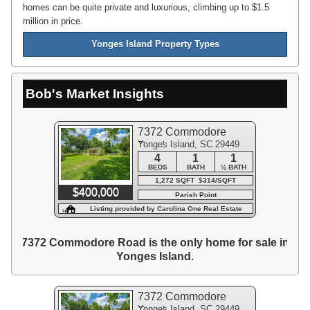
homes can be quite private and luxurious, climbing up to $1.5
million in price.
Yonges Island Property Types
Bob's Market Insights
7372 Commodore
Yonges Island, SC 29449
Road
4
1
1
BEDS
BATH
½ BATH
1,272 SQFT $314/SQFT
$400,000
Parish Point
Listing provided by Carolina One Real Estate
7372 Commodore Road is the only home for sale in
Yonges Island.
7372 Commodore
Yonges Island, SC 29449