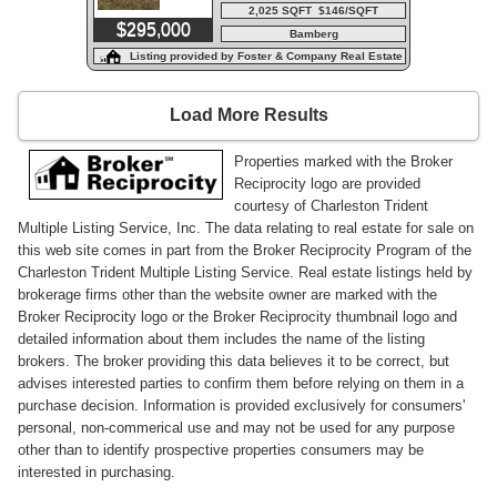
2,025 SQFT $146/SQFT
$295,000
Bamberg
Listing provided by Foster & Company Real Estate
Load More Results
Properties marked with the Broker
Reciprocity logo are provided
courtesy of Charleston Trident
Multiple Listing Service, Inc. The data relating to real estate for sale on
this web site comes in part from the Broker Reciprocity Program of the
Charleston Trident Multiple Listing Service. Real estate listings held by
brokerage firms other than the website owner are marked with the
Broker Reciprocity logo or the Broker Reciprocity thumbnail logo and
detailed information about them includes the name of the listing
brokers. The broker providing this data believes it to be correct, but
advises interested parties to confirm them before relying on them in a
purchase decision. Information is provided exclusively for consumers'
personal, non-commerical use and may not be used for any purpose
other than to identify prospective properties consumers may be
interested in purchasing.