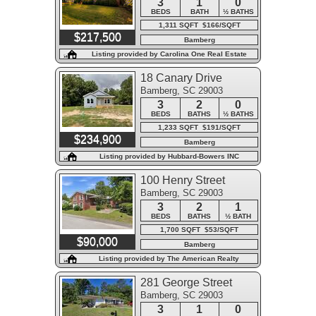
3
1
0
BEDS
BATH
½ BATHS
1,311 SQFT $166/SQFT
$217,500
Bamberg
Listing provided by Carolina One Real Estate
18 Canary Drive
Bamberg, SC 29003
3
2
0
BEDS
BATHS
½ BATHS
1,233 SQFT $191/SQFT
$234,900
Bamberg
Listing provided by Hubbard-Bowers INC
100 Henry Street
Bamberg, SC 29003
3
2
1
BEDS
BATHS
½ BATH
1,700 SQFT $53/SQFT
$90,000
Bamberg
Listing provided by The American Realty
281 George Street
Bamberg, SC 29003
3
1
0