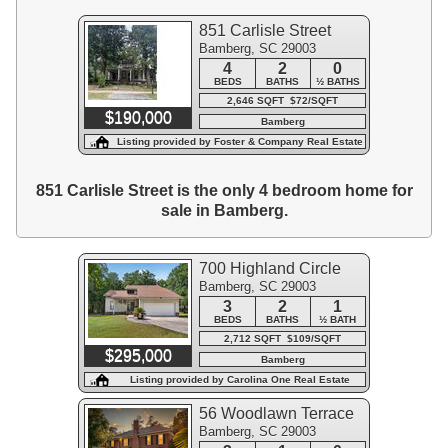
851 Carlisle Street
Bamberg, SC 29003
4
2
0
BEDS
BATHS
½ BATHS
2,646 SQFT $72/SQFT
$190,000
Bamberg
Listing provided by Foster & Company Real Estate
851 Carlisle Street is the only 4 bedroom home for
sale in Bamberg.
700 Highland Circle
Bamberg, SC 29003
3
2
1
BEDS
BATHS
½ BATH
2,712 SQFT $109/SQFT
$295,000
Bamberg
Listing provided by Carolina One Real Estate
56 Woodlawn Terrace
Bamberg, SC 29003