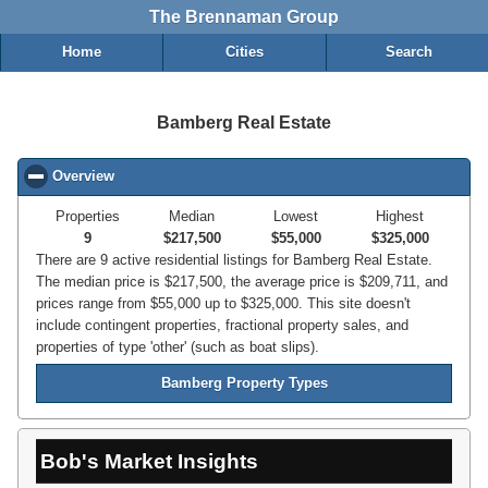
The Brennaman Group
Home
Cities
Search
Bamberg Real Estate
Overview
click to collapse contents
Properties
Median
Lowest
Highest
9
$217,500
$55,000
$325,000
There are 9 active residential listings for Bamberg Real Estate.
The median price is $217,500, the average price is $209,711, and
prices range from $55,000 up to $325,000. This site doesn't
include contingent properties, fractional property sales, and
properties of type 'other' (such as boat slips).
Bamberg Property Types
Bob's Market Insights