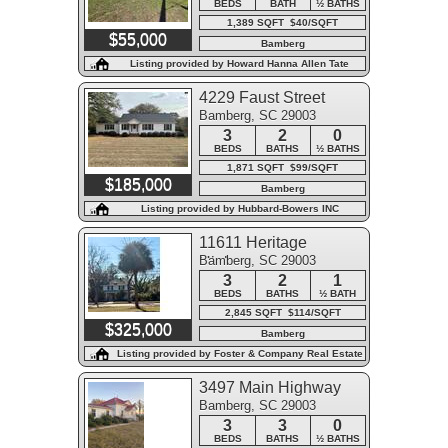
BEDS
BATH
½ BATHS
1,389 SQFT $40/SQFT
$55,000
Bamberg
Listing provided by Howard Hanna Allen Tate
Lowcountry
4229 Faust Street
Bamberg, SC 29003
3
2
0
BEDS
BATHS
½ BATHS
1,871 SQFT $99/SQFT
$185,000
Bamberg
Listing provided by Hubbard-Bowers INC
11611 Heritage
Bamberg, SC 29003
Highway
3
2
1
BEDS
BATHS
½ BATH
2,845 SQFT $114/SQFT
$325,000
Bamberg
Listing provided by Foster & Company Real Estate
3497 Main Highway
Bamberg, SC 29003
3
3
0
BEDS
BATHS
½ BATHS