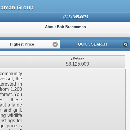
nnaman Group
(843) 345-6074
About Bob Brennaman
Highest Price
QUICK SEARCH
Highest
$3,125,000
e community
vessel, the
terested in
 from 1,200
forest. You
s -- these
ast a large
 and grill,
ng wildlife
istings for
ge price is