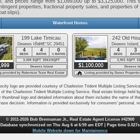
, and prices range from $1,099,000 up to $3,125,000. This s
tingent properties, fractional property sales, and properties of 
at slips).
Waterfront Homes
199 Lake Timicau
242 Old Ho
Lane
Dewees Island, SC 29451
Dewees Island
4
4
0
4
3
BEDS
BATHS
½ BATHS
BEDS
BATH
3,300 SQFT $561/SQFT
2,901 SQFT $
,999
$1,100,000
Dewees Island
Dewees Is
ng provided by Robertson Team Real Estate
Listing provided by Dunes Propertie
city logo are provided courtesy of Charleston Trident Multiple Listing Service,
of the Charleston Trident Multiple Listing Service. Real estate listings held
y thumbnail logo and detailed information about them includes the name of the l
rchase decision. Information is provided exclusively for consumers' personal,
.
© 2011-2026 Bob Brennaman Jr., Real Estate Agent License #42900
Database synchronized on Thu Aug 6 at 6:59 am EDT | Page time 0.027s
Mobile Website down for Maintainence