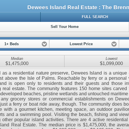
Dewees Island Real Estate : The Bre
FULL SEARCH
Sell Your Home
1+ Beds
Lowest Price
Median
Lowest
$1,475,000
$1,099,000
as a residential nature preserve, Dewees Island is a uniqu
ust above the Isle of Palms. Reachable by ferry or a personal 
land is open only to residents and their guests and those in
 real estate. The community features 150 home sites carved
ndeveloped beaches, pristine wetlands and untouched maritime 
d any grocery stores or commercial establishments on Dewee
 just a ferry or boat ride away, though. The community does bo
 with a gourmet kitchen, meeting space, an outdoor pavilion
rts and a swimming pool. Visiting the beach, fishing and viewi
other popular island activities. There are 4 active residential l
and Real Estate. The median price is $1,475,000, the avera