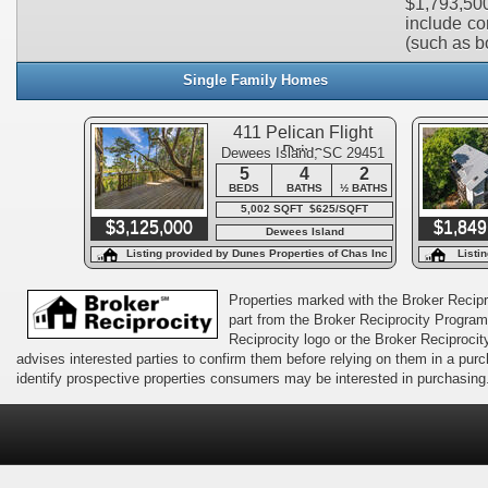
$1,793,500
include con
(such as bo
Single Family Homes
411 Pelican Flight
Drive
Dewees Island, SC 29451
5
4
2
BEDS
BATHS
½ BATHS
5,002 SQFT $625/SQFT
$3,125,000
$1,849
Dewees Island
Listing provided by Dunes Properties of Chas Inc
Listi
Properties marked with the Broker Recipro
part from the Broker Reciprocity Program 
Reciprocity logo or the Broker Reciprocit
advises interested parties to confirm them before relying on them in a pu
identify prospective properties consumers may be interested in purchasing