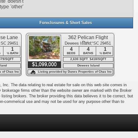
ite doesn't
type 'other'
Foreclosures & Short Sales
use Lane
362 Pelican Flight
Drive
, SC 29451
Dewees Island, SC 29451
1
4
4
1
S
½ BATH
BEDS
BATHS
½ BATH
379/SQFT
2,630 SQFT $418/SQFT
$1,099,000
land
Dewees Island
s of Chas Inc
Listing provided by Dunes Properties of Chas Inc
 Inc. The data relating to real estate for sale on this web site comes in
 by brokerage firms other than the website owner are marked with the Broker
isting brokers. The broker providing this data believes it to be correct, but
 non-commerical use and may not be used for any purpose other than to