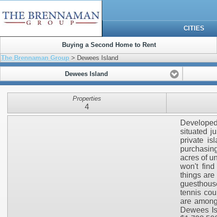
CITIES
Buying a Second Home to Rent
The Brennaman Group
> Dewees Island
Dewees Island
Properties
4
Developed 
situated j
private is
purchasing
acres of u
won't fin
things are
guesthouse
tennis cou
are among 
Dewees Isl