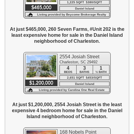
1,225 SQFT $380/SQFT
$465,000
Daniel Island
Listing provided by Beycome Brokerage Realty
LLC
At just $465,000, 260 Seven Farms, #Unit 202 is the
least expensive home for sale in the Daniel Island
neighborhood of Charleston.
2554 Josiah Street
Charleston, SC 29492
4
3
1
BEDS
BATHS
½ BATH
2,651 SQFT $453/SQFT
$1,200,000
Daniel Island
Listing provided by Carolina One Real Estate
At just $1,200,000, 2554 Josiah Street is the least
expensive 4 bedroom home for sale in the Daniel
Island neighborhood of Charleston.
168 Nobels Point