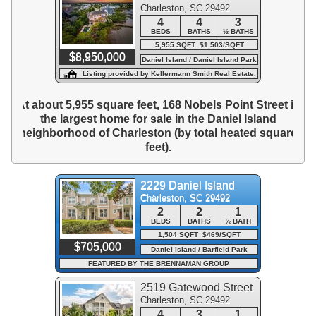
Charleston, SC 29492
Street
4
4
3
BEDS
BATHS
½ BATHS
5,955 SQFT $1,503/SQFT
$8,950,000
Daniel Island / Daniel Island Park
Listing provided by Kellermann Smith Real Estate,
LLC
At about 5,955 square feet, 168 Nobels Point Street is
the largest home for sale in the Daniel Island
neighborhood of Charleston (by total heated square
feet).
2229 Daniel Island
Charleston, SC 29492
Drive
2
2
1
BEDS
BATHS
½ BATH
1,504 SQFT $469/SQFT
$705,000
Daniel Island / Barfield Park
FEATURED BY THE BRENNAMAN GROUP
2519 Gatewood Street
Charleston, SC 29492
4
3
1