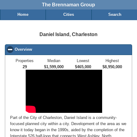
The Brennaman Group
Home
Cities
Search
Daniel Island, Charleston
Overview
click to collapse contents
Properties
Median
Lowest
Highest
29
$1,599,000
$465,000
$8,950,000
Part of the City of Charleston, Daniel Island is a community-
focused planned city within a city. Development of the area as we
know it today began in the 1990s, aided by the completion of the
Interstate 526 half-loop that connects West Ashley, North