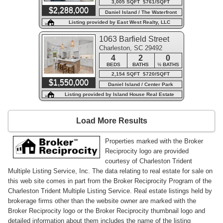
3,005 SQFT $761/SQFT
$2,288,000
Daniel Island / The Waterfront
Listing provided by East West Realty, LLC
1063 Barfield Street
Charleston, SC 29492
4
2
0
BEDS
BATHS
½ BATHS
2,154 SQFT $720/SQFT
$1,550,000
Daniel Island / Center Park
Listing provided by Island House Real Estate
Load More Results
Properties marked with the Broker
Reciprocity logo are provided
courtesy of Charleston Trident
Multiple Listing Service, Inc. The data relating to real estate for sale on
this web site comes in part from the Broker Reciprocity Program of the
Charleston Trident Multiple Listing Service. Real estate listings held by
brokerage firms other than the website owner are marked with the
Broker Reciprocity logo or the Broker Reciprocity thumbnail logo and
detailed information about them includes the name of the listing