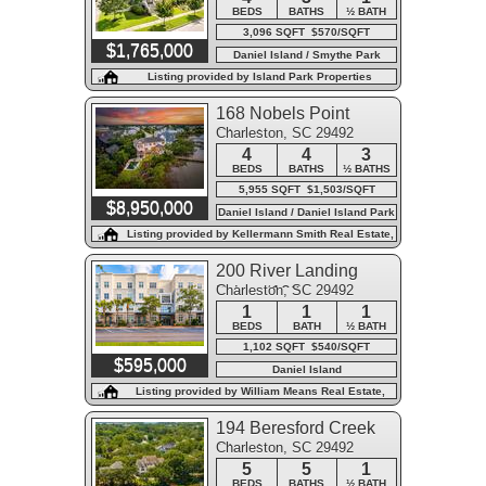
BEDS
BATHS
½ BATH
3,096 SQFT $570/SQFT
$1,765,000
Daniel Island / Smythe Park
Listing provided by Island Park Properties
168 Nobels Point
Charleston, SC 29492
Street
4
4
3
BEDS
BATHS
½ BATHS
5,955 SQFT $1,503/SQFT
$8,950,000
Daniel Island / Daniel Island Park
Listing provided by Kellermann Smith Real Estate,
LLC
200 River Landing
Charleston, SC 29492
Drive #102a
1
1
1
BEDS
BATH
½ BATH
1,102 SQFT $540/SQFT
$595,000
Daniel Island
Listing provided by William Means Real Estate,
LLC
194 Beresford Creek
Charleston, SC 29492
Street
5
5
1
BEDS
BATHS
½ BATH