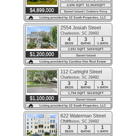
4,606 SQFT $1,064/SQFT
$4,899,000
Daniel Island / Codners Ferry
Park
Listing provided by 32 South Properties, LLC
2554 Josiah Street
Charleston, SC 29492
4
3
1
BEDS
BATHS
½ BATH
2,651 SQFT $453/SQFT
$1,200,000
Daniel Island
Listing provided by Carolina One Real Estate
112 Cartright Street
Charleston, SC 29492
3
2
1
BEDS
BATHS
½ BATH
1,794 SQFT $613/SQFT
$1,100,000
Daniel Island
Listing provided by 32 South Properties, LLC
622 Waterman Street
Charleston, SC 29492
#622
3
3
1
BEDS
BATHS
½ BATH