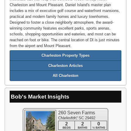
Charleston and Mount Pleasant. Daniel Island's master plan
includes a mix of executive golf course and waterfront mansions,
practical and modern family homes and luxury townhomes.
Designed to foster a close neighborly atmosphere, the award-
winning community features excellent parks, sports arenas,
schools, shopping opportunities and eateries, and most can be
reached on foot or bike. The central location of DI is just minutes
from the airport and Mount Pleasant.
Charleston Property Types
Charleston Articles
All Charleston
Bob's Market Insights
260 Seven Farms
Charleston, SC 29492
#Unit 202
2
2
0
BEDS
BATHS
½ BATHS