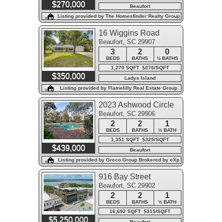
$270,000
Beaufort
Listing provided by The Homesfinder Realty Group
16 Wiggins Road
Beaufort, SC 29907
3
2
0
BEDS
BATHS
½ BATHS
1,270 SQFT $276/SQFT
$350,000
Ladys Island
Listing provided by Flamelilly Real Estate Group
2023 Ashwood Circle
Beaufort, SC 29906
2
2
1
BEDS
BATHS
½ BATH
1,351 SQFT $325/SQFT
$439,000
Beaufort
Listing provided by Greco Group Brokered by eXp
Realty
916 Bay Street
Beaufort, SC 29902
2
2
1
BEDS
BATHS
½ BATH
16,692 SQFT $315/SQFT
$5,250,000
Beaufort