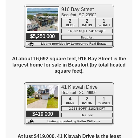
916 Bay Street
Beaufort, SC 29902
2
2
1
BEDS
BATHS
½ BATH
16,692 SQFT $315/SQFT
$5,250,000
Beaufort
Listing provided by Lowcountry Real Estate
At about 16,692 square feet, 916 Bay Street is the
largest home for sale in Beaufort (by total heated
square feet).
41 Kiawah Drive
Beaufort, SC 29906
4
2
1
BEDS
BATHS
½ BATH
2,298 SQFT $182/SQFT
$419,000
Beaufort
Listing provided by Keller Williams
At just $419,000, 41 Kiawah Drive is the least