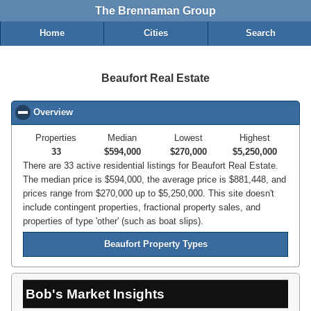
The Brennaman Group
Home
Cities
Search
Beaufort Real Estate
Overview
click to collapse contents
Properties
Median
Lowest
Highest
33
$594,000
$270,000
$5,250,000
There are 33 active residential listings for Beaufort Real Estate.
The median price is $594,000, the average price is $881,448, and
prices range from $270,000 up to $5,250,000. This site doesn't
include contingent properties, fractional property sales, and
properties of type 'other' (such as boat slips).
Beaufort Property Types
Bob's Market Insights