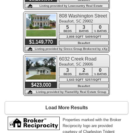
Listing provided by Lowcountry Real Estate
808 Washington Street
Beaufort, SC 29902
5
3
0
BEDS
BATHS
½ BATHS
2,808 SQFT $409/SQFT
$1,149,770
Beaufort
Listing provided by Greco Group Brokered by eXp
Realty
6032 Creek Road
Beaufort, SC 29906
3
2
0
BEDS
BATHS
½ BATHS
1,643 SQFT $257/SQFT
$423,000
Beaufort
Listing provided by Flamelilly Real Estate Group
Load More Results
Properties marked with the Broker
Reciprocity logo are provided
courtesy of Charleston Trident