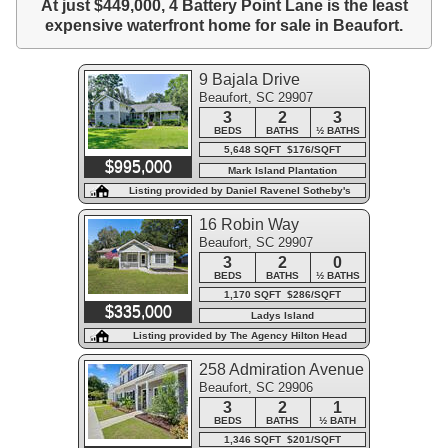
At just $449,000, 4 Battery Point Lane is the least
expensive waterfront home for sale in Beaufort.
9 Bajala Drive
Beaufort, SC 29907
3
2
3
BEDS
BATHS
½ BATHS
5,648 SQFT $176/SQFT
$995,000
Mark Island Plantation
Listing provided by Daniel Ravenel Sotheby's
International Realty - Beaufort
16 Robin Way
Beaufort, SC 29907
3
2
0
BEDS
BATHS
½ BATHS
1,170 SQFT $286/SQFT
$335,000
Ladys Island
Listing provided by The Agency Hilton Head
258 Admiration Avenue
Beaufort, SC 29906
3
2
1
BEDS
BATHS
½ BATH
1,346 SQFT $201/SQFT