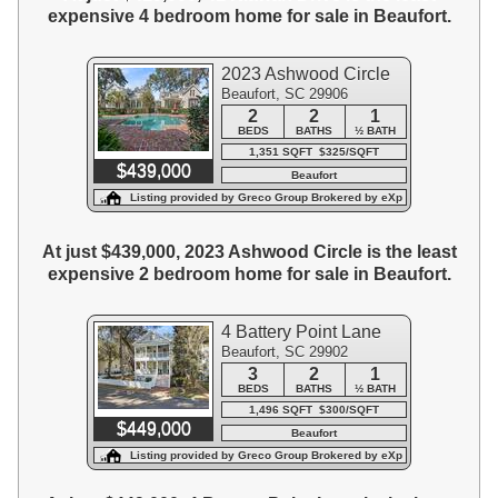
expensive 4 bedroom home for sale in Beaufort.
2023 Ashwood Circle
Beaufort, SC 29906
2
2
1
BEDS
BATHS
½ BATH
1,351 SQFT $325/SQFT
$439,000
Beaufort
Listing provided by Greco Group Brokered by eXp
Realty
At just $439,000, 2023 Ashwood Circle is the least
expensive 2 bedroom home for sale in Beaufort.
4 Battery Point Lane
Beaufort, SC 29902
3
2
1
BEDS
BATHS
½ BATH
1,496 SQFT $300/SQFT
$449,000
Beaufort
Listing provided by Greco Group Brokered by eXp
Realty