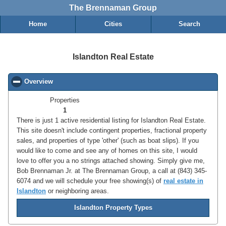
The Brennaman Group
Home
Cities
Search
Islandton Real Estate
Overview
click to collapse contents
Properties
1
There is just 1 active residential listing for Islandton Real Estate.
This site doesn't include contingent properties, fractional property
sales, and properties of type 'other' (such as boat slips). If you
would like to come and see any of homes on this site, I would
love to offer you a no strings attached showing. Simply give me,
Bob Brennaman Jr. at The Brennaman Group, a call at (843) 345-
6074 and we will schedule your free showing(s) of
real estate in
Islandton
or neighboring areas.
Islandton Property Types