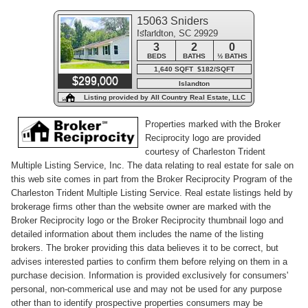
15063 Sniders
Islandton, SC 29929
Highway
3
2
0
BEDS
BATHS
½ BATHS
1,640 SQFT $182/SQFT
$299,000
Islandton
Listing provided by All Country Real Estate, LLC
Properties marked with the Broker
Reciprocity logo are provided
courtesy of Charleston Trident
Multiple Listing Service, Inc. The data relating to real estate for sale on
this web site comes in part from the Broker Reciprocity Program of the
Charleston Trident Multiple Listing Service. Real estate listings held by
brokerage firms other than the website owner are marked with the
Broker Reciprocity logo or the Broker Reciprocity thumbnail logo and
detailed information about them includes the name of the listing
brokers. The broker providing this data believes it to be correct, but
advises interested parties to confirm them before relying on them in a
purchase decision. Information is provided exclusively for consumers'
personal, non-commerical use and may not be used for any purpose
other than to identify prospective properties consumers may be