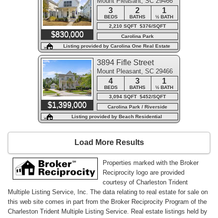
Mount Pleasant, SC 29466
3
2
1
BEDS
BATHS
½ BATH
2,210 SQFT $376/SQFT
$830,000
Carolina Park
Listing provided by Carolina One Real Estate
3894 Fifle Street
Mount Pleasant, SC 29466
4
3
1
BEDS
BATHS
½ BATH
3,094 SQFT $452/SQFT
$1,399,000
Carolina Park / Riverside
Listing provided by Beach Residential
Load More Results
Properties marked with the Broker
Reciprocity logo are provided
courtesy of Charleston Trident
Multiple Listing Service, Inc. The data relating to real estate for sale on
this web site comes in part from the Broker Reciprocity Program of the
Charleston Trident Multiple Listing Service. Real estate listings held by