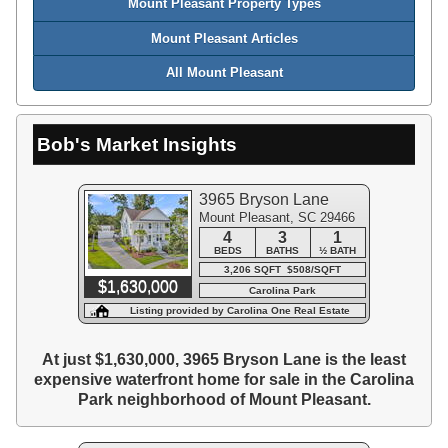
Mount Pleasant Property Types
Mount Pleasant Articles
All Mount Pleasant
Bob's Market Insights
3965 Bryson Lane
Mount Pleasant, SC 29466
4
3
1
BEDS
BATHS
½ BATH
3,206 SQFT $508/SQFT
$1,630,000
Carolina Park
Listing provided by Carolina One Real Estate
At just $1,630,000, 3965 Bryson Lane is the least
expensive waterfront home for sale in the Carolina
Park neighborhood of Mount Pleasant.