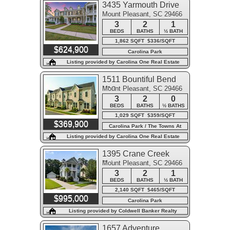
3435 Yarmouth Drive
Mount Pleasant, SC 29466
3
2
1
BEDS
BATHS
½ BATH
1,862 SQFT $336/SQFT
$624,900
Carolina Park
Listing provided by Carolina One Real Estate
1511 Bountiful Bend
Mount Pleasant, SC 29466
#18
3
2
0
BEDS
BATHS
½ BATHS
1,029 SQFT $359/SQFT
$369,900
Carolina Park / The Towns At
Carolina Park
Listing provided by Carolina One Real Estate
1395 Crane Creek
Mount Pleasant, SC 29466
Drive
3
2
1
BEDS
BATHS
½ BATH
2,140 SQFT $465/SQFT
$995,000
Carolina Park
Listing provided by Coldwell Banker Realty
1657 Adventure