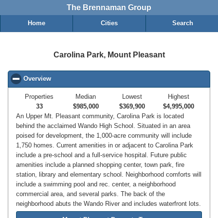
The Brennaman Group
Home
Cities
Search
Carolina Park, Mount Pleasant
Overview
click to collapse contents
Properties
Median
Lowest
Highest
33
$985,000
$369,900
$4,995,000
An Upper Mt. Pleasant community, Carolina Park is located
behind the acclaimed Wando High School. Situated in an area
poised for development, the 1,000-acre community will include
1,750 homes. Current amenities in or adjacent to Carolina Park
include a pre-school and a full-service hospital. Future public
amenities include a planned shopping center, town park, fire
station, library and elementary school. Neighborhood comforts will
include a swimming pool and rec. center, a neighborhood
commercial area, and several parks. The back of the
neighborhood abuts the Wando River and includes waterfront lots.