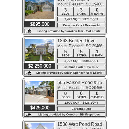
Mount Pleasant, SC 29466
Crossing #Unit 118
3
3
0
BEDS
BATHS
½ BATHS
2,422 SQFT $370/SQFT
$895,000
Carolina Park / Restore At
Carolina Park
Listing provided by Carolina One Real Estate
1863 Bolden Drive
Mount Pleasant, SC 29466
5
5
1
BEDS
BATHS
½ BATH
3,722 SQFT $605/SQFT
$2,250,000
Carolina Park / Riverside
Listing provided by Smith Spencer Real Estate
565 Faison Road #B5
Mount Pleasant, SC 29466
0
0
0
BEDS
BATHS
½ BATHS
1,000 SQFT $425/SQFT
$425,000
Carolina Park
Listing provided by Corcoran HM Properties
1538 Watt Pond Road