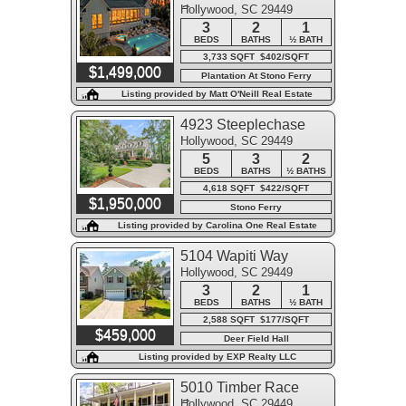
Hollywood, SC 29449
Course
3
2
1
BEDS
BATHS
½ BATH
3,733 SQFT $402/SQFT
$1,499,000
Plantation At Stono Ferry
Listing provided by Matt O'Neill Real Estate
4923 Steeplechase
Hollywood, SC 29449
Lane
5
3
2
BEDS
BATHS
½ BATHS
4,618 SQFT $422/SQFT
$1,950,000
Stono Ferry
Listing provided by Carolina One Real Estate
5104 Wapiti Way
Hollywood, SC 29449
3
2
1
BEDS
BATHS
½ BATH
2,588 SQFT $177/SQFT
$459,000
Deer Field Hall
Listing provided by EXP Realty LLC
5010 Timber Race
Hollywood, SC 29449
Course