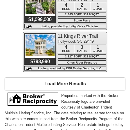
4
2
1
BEDS
BATHS
½ BATH
2,945 SQFT $373/SQFT
$1,099,000
Stono Ferry
Listing provided by IndigoOak - Christies
International Real Estate
11 Kings River Trail
Hollywood, SC 29449
4
3
1
BEDS
BATHS
½ BATH
2,827 SQFT $281/SQFT
$793,990
Kings River Preserve
Listing provided by DFH Realty Georgia, LLC
Load More Results
Properties marked with the Broker
Reciprocity logo are provided
courtesy of Charleston Trident
Multiple Listing Service, Inc. The data relating to real estate for sale on
this web site comes in part from the Broker Reciprocity Program of the
Charleston Trident Multiple Listing Service. Real estate listings held by