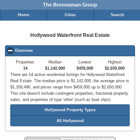
The Brennaman Group
Home
Cities
Search
Hollywood Waterfront Real Estate
Overview
click to collapse contents
Properties
Median
Lowest
Highest
14
$1,142,000
$459,000
$2,650,000
There are 14 active residential listings for Hollywood Waterfront
Real Estate. The median price is $1,142,000, the average price is
$1,358,496, and prices range from $459,000 up to $2,650,000.
This site doesn't include contingent properties, fractional property
sales, and properties of type 'other' (such as boat slips).
Hollywood Property Types
All Hollywood