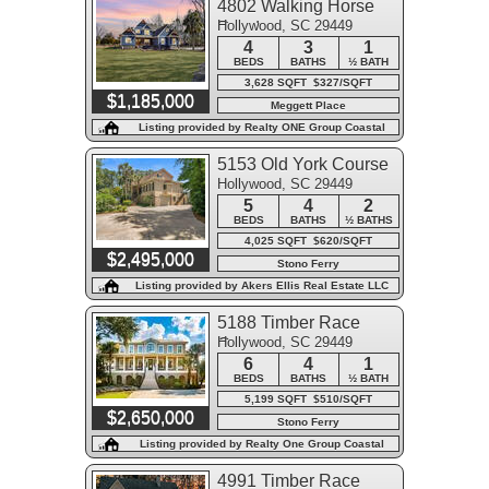
4802 Walking Horse
Hollywood, SC 29449
Road
4
3
1
BEDS
BATHS
½ BATH
3,628 SQFT $327/SQFT
$1,185,000
Meggett Place
Listing provided by Realty ONE Group Coastal
5153 Old York Course
Hollywood, SC 29449
5
4
2
BEDS
BATHS
½ BATHS
4,025 SQFT $620/SQFT
$2,495,000
Stono Ferry
Listing provided by Akers Ellis Real Estate LLC
5188 Timber Race
Hollywood, SC 29449
Course
6
4
1
BEDS
BATHS
½ BATH
5,199 SQFT $510/SQFT
$2,650,000
Stono Ferry
Listing provided by Realty One Group Coastal
4991 Timber Race