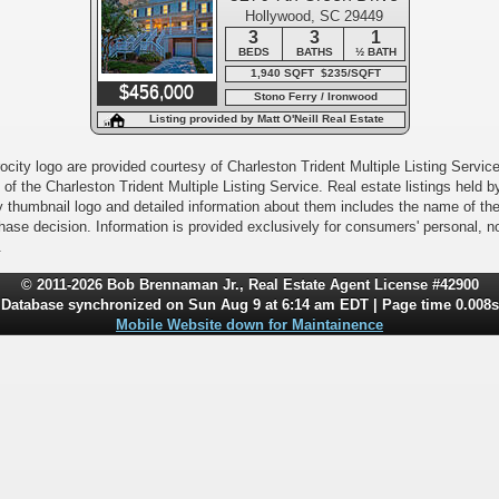
Hollywood, SC 29449
3
3
1
BEDS
BATHS
½ BATH
1,940 SQFT $235/SQFT
$456,000
Stono Ferry / Ironwood
Listing provided by Matt O'Neill Real Estate
city logo are provided courtesy of Charleston Trident Multiple Listing Service,
of the Charleston Trident Multiple Listing Service. Real estate listings held
y thumbnail logo and detailed information about them includes the name of the l
rchase decision. Information is provided exclusively for consumers' personal,
.
© 2011-2026 Bob Brennaman Jr., Real Estate Agent License #42900
Database synchronized on Sun Aug 9 at 6:14 am EDT | Page time 0.008s
Mobile Website down for Maintainence