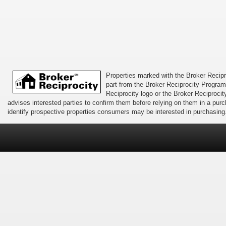
Properties marked with the Broker Recipro
part from the Broker Reciprocity Program 
Reciprocity logo or the Broker Reciprocit
advises interested parties to confirm them before relying on them in a pu
identify prospective properties consumers may be interested in purchasing