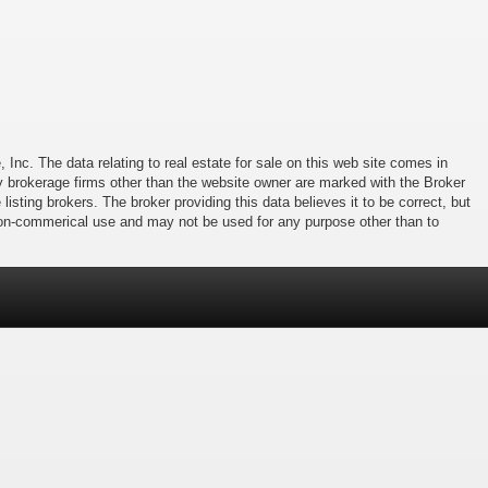
 Inc. The data relating to real estate for sale on this web site comes in
 by brokerage firms other than the website owner are marked with the Broker
isting brokers. The broker providing this data believes it to be correct, but
 non-commerical use and may not be used for any purpose other than to