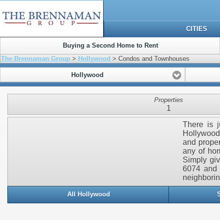
CITIES
Buying a Second Home to Rent
The Brennaman Group
>
Hollywood
> Condos and Townhouses
Hollywood
Properties
1
There is j
Hollywood.
and proper
any of hom
Simply gi
6074 and 
neighborin
All Hollywood