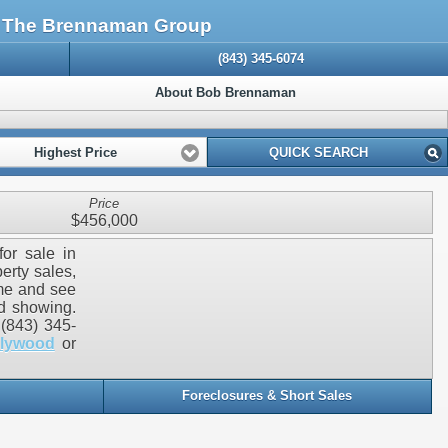
: The Brennaman Group
(843) 345-6074
About Bob Brennaman
Highest Price
QUICK SEARCH
Price
$456,000
for sale in
erty sales,
ome and see
ed showing.
(843) 345-
llywood
or
Foreclosures & Short Sales