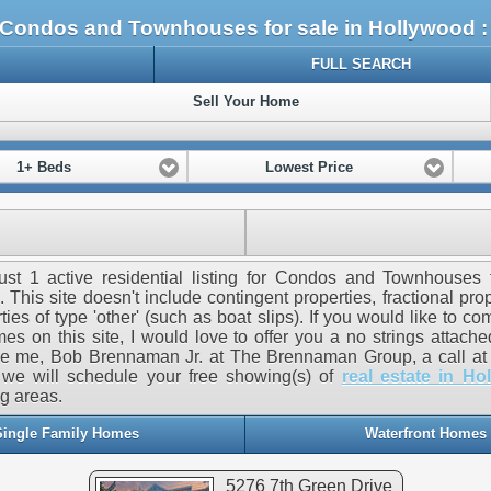
Condos and Townhouses for sale in Hollywood 
FULL SEARCH
Sell Your Home
1+ Beds
Lowest Price
ust 1 active residential listing for Condos and Townhouses 
 This site doesn't include contingent properties, fractional prop
ties of type 'other' (such as boat slips). If you would like to c
es on this site, I would love to offer you a no strings attach
ve me, Bob Brennaman Jr. at The Brennaman Group, a call at 
we will schedule your free showing(s) of
real estate in Ho
g areas.
Single Family Homes
Waterfront Homes
5276 7th Green Drive