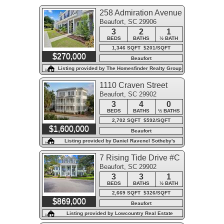
258 Admiration Avenue
Beaufort, SC 29906
3
2
1
BEDS
BATHS
½ BATH
1,346 SQFT $201/SQFT
$270,000
Beaufort
Listing provided by The Homesfinder Realty Group
1110 Craven Street
Beaufort, SC 29902
3
4
0
BEDS
BATHS
½ BATHS
2,702 SQFT $592/SQFT
$1,600,000
Beaufort
Listing provided by Daniel Ravenel Sotheby's
International Realty - Beaufort
7 Rising Tide Drive #C
Beaufort, SC 29902
3
3
1
BEDS
BATHS
½ BATH
2,669 SQFT $326/SQFT
$869,000
Beaufort
Listing provided by Lowcountry Real Estate