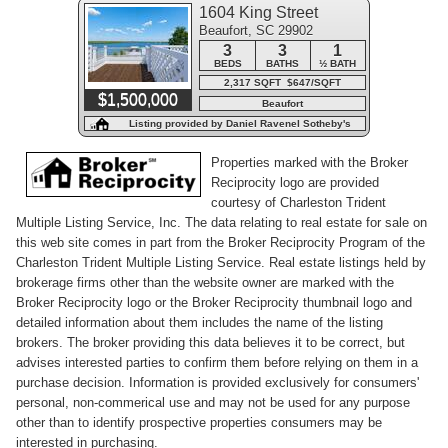
1604 King Street
Beaufort, SC 29902
3
3
1
BEDS
BATHS
½ BATH
2,317 SQFT $647/SQFT
$1,500,000
Beaufort
Listing provided by Daniel Ravenel Sotheby's
International Realty - Beaufort
Properties marked with the Broker
Reciprocity logo are provided
courtesy of Charleston Trident
Multiple Listing Service, Inc. The data relating to real estate for sale on
this web site comes in part from the Broker Reciprocity Program of the
Charleston Trident Multiple Listing Service. Real estate listings held by
brokerage firms other than the website owner are marked with the
Broker Reciprocity logo or the Broker Reciprocity thumbnail logo and
detailed information about them includes the name of the listing
brokers. The broker providing this data believes it to be correct, but
advises interested parties to confirm them before relying on them in a
purchase decision. Information is provided exclusively for consumers'
personal, non-commerical use and may not be used for any purpose
other than to identify prospective properties consumers may be
interested in purchasing.