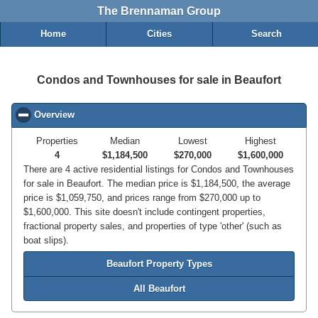
The Brennaman Group
Home
Cities
Search
Condos and Townhouses for sale in Beaufort
Overview
click to collapse contents
Properties
Median
Lowest
Highest
4
$1,184,500
$270,000
$1,600,000
There are 4 active residential listings for Condos and Townhouses
for sale in Beaufort. The median price is $1,184,500, the average
price is $1,059,750, and prices range from $270,000 up to
$1,600,000. This site doesn't include contingent properties,
fractional property sales, and properties of type 'other' (such as
boat slips).
Beaufort Property Types
All Beaufort