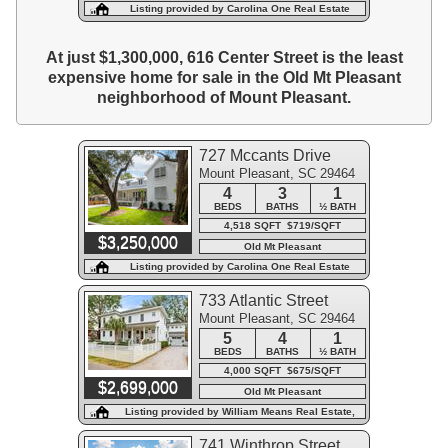
Listing provided by Carolina One Real Estate
At just $1,300,000, 616 Center Street is the least
expensive home for sale in the Old Mt Pleasant
neighborhood of Mount Pleasant.
727 Mccants Drive
Mount Pleasant, SC 29464
4
3
1
BEDS
BATHS
½ BATH
4,518 SQFT $719/SQFT
$3,250,000
Old Mt Pleasant
Listing provided by Carolina One Real Estate
733 Atlantic Street
Mount Pleasant, SC 29464
5
4
1
BEDS
BATHS
½ BATH
4,000 SQFT $675/SQFT
$2,699,000
Old Mt Pleasant
Listing provided by William Means Real Estate,
LLC
741 Winthrop Street