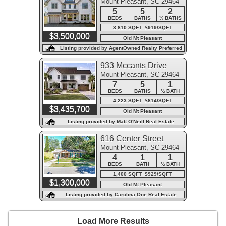
Mount Pleasant, SC 29464
5
5
2
BEDS
BATHS
½ BATHS
3,810 SQFT $919/SQFT
$3,500,000
Old Mt Pleasant
Listing provided by AgentOwned Realty Preferred
Group
933 Mccants Drive
Mount Pleasant, SC 29464
7
5
1
BEDS
BATHS
½ BATH
4,223 SQFT $814/SQFT
$3,435,700
Old Mt Pleasant
Listing provided by Matt O'Neill Real Estate
616 Center Street
Mount Pleasant, SC 29464
4
1
1
BEDS
BATH
½ BATH
1,400 SQFT $929/SQFT
$1,300,000
Old Mt Pleasant
Listing provided by Carolina One Real Estate
Load More Results