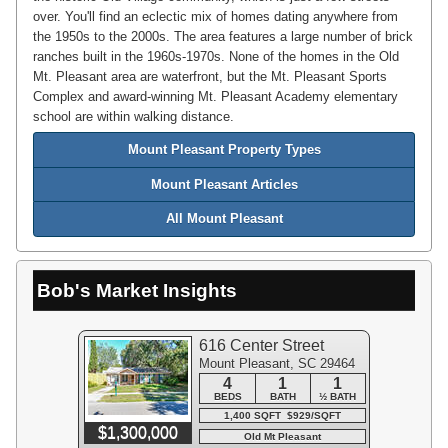
over. You'll find an eclectic mix of homes dating anywhere from
the 1950s to the 2000s. The area features a large number of brick
ranches built in the 1960s-1970s. None of the homes in the Old
Mt. Pleasant area are waterfront, but the Mt. Pleasant Sports
Complex and award-winning Mt. Pleasant Academy elementary
school are within walking distance.
Mount Pleasant Property Types
Mount Pleasant Articles
All Mount Pleasant
Bob's Market Insights
616 Center Street
Mount Pleasant, SC 29464
4
1
1
BEDS
BATH
½ BATH
1,400 SQFT $929/SQFT
$1,300,000
Old Mt Pleasant