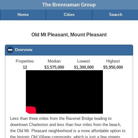
The Brennaman Group
Home
Cities
Search
Old Mt Pleasant, Mount Pleasant
Overview
click to collapse contents
Properties
Median
Lowest
Highest
12
$3,575,000
$1,300,000
$5,950,000
Less than three miles from the Ravenel Bridge leading to
downtown Charleston and less than four miles from the beach,
the Old Mt. Pleasant neighborhood is a more affordable option to
the historic Old Village community, which is just a few streets