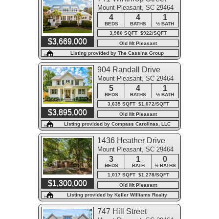
Mount Pleasant, SC 29464
4
4
1
BEDS
BATHS
½ BATH
3,980 SQFT $922/SQFT
$3,669,000
Old Mt Pleasant
Listing provided by The Cassina Group
904 Randall Drive
Mount Pleasant, SC 29464
5
4
1
BEDS
BATHS
½ BATH
3,635 SQFT $1,072/SQFT
$3,895,000
Old Mt Pleasant
Listing provided by Compass Carolinas, LLC
1436 Heather Drive
Mount Pleasant, SC 29464
3
1
0
BEDS
BATH
½ BATHS
1,017 SQFT $1,278/SQFT
$1,300,000
Old Mt Pleasant
Listing provided by Keller Williams Realty
Charleston West Ashley
747 Hill Street