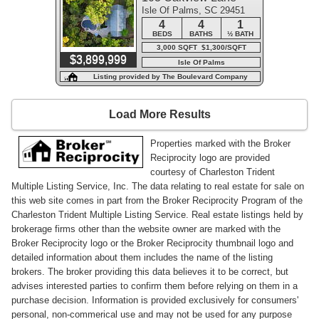
Isle Of Palms, SC 29451
4
4
1
BEDS
BATHS
½ BATH
3,000 SQFT $1,300/SQFT
$3,899,999
Isle Of Palms
Listing provided by The Boulevard Company
Load More Results
Properties marked with the Broker
Reciprocity logo are provided
courtesy of Charleston Trident
Multiple Listing Service, Inc. The data relating to real estate for sale on
this web site comes in part from the Broker Reciprocity Program of the
Charleston Trident Multiple Listing Service. Real estate listings held by
brokerage firms other than the website owner are marked with the
Broker Reciprocity logo or the Broker Reciprocity thumbnail logo and
detailed information about them includes the name of the listing
brokers. The broker providing this data believes it to be correct, but
advises interested parties to confirm them before relying on them in a
purchase decision. Information is provided exclusively for consumers'
personal, non-commerical use and may not be used for any purpose