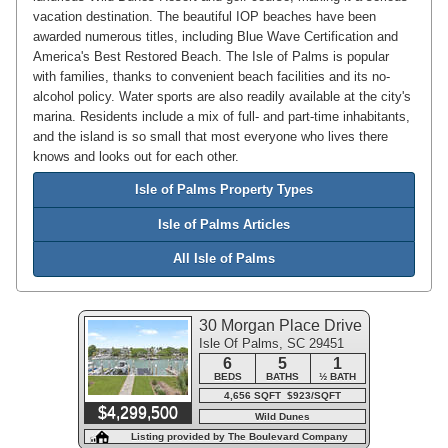
vacation destination. The beautiful IOP beaches have been
awarded numerous titles, including Blue Wave Certification and
America's Best Restored Beach. The Isle of Palms is popular
with families, thanks to convenient beach facilities and its no-
alcohol policy. Water sports are also readily available at the city's
marina. Residents include a mix of full- and part-time inhabitants,
and the island is so small that most everyone who lives there
knows and looks out for each other.
Isle of Palms Property Types
Isle of Palms Articles
All Isle of Palms
30 Morgan Place Drive
Isle Of Palms, SC 29451
6
5
1
BEDS
BATHS
½ BATH
4,656 SQFT $923/SQFT
$4,299,500
Wild Dunes
Listing provided by The Boulevard Company