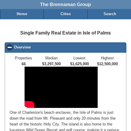
The Brennaman Group
Home
Cities
Search
Single Family Real Estate in Isle of Palms
Overview
click to collapse contents
Properties
Median
Lowest
Highest
66
$3,297,500
$1,625,000
$12,500,000
One of Charleston's beach enclaves, the Isle of Palms is just
down the road from Mt. Pleasant and only 20 minutes from the
heart of the historic Holy City. The island is also home to the
luxurious Wild Dunes Resort and golf course, making it a serious