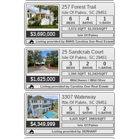
257 Forest Trail
Isle Of Palms, SC 29451
6
4
1
BEDS
BATHS
½ BATH
3,572 SQFT $1,033/SQFT
$3,690,000
Isle Of Palms
Listing provided by BHHS Carolina Sun Real Estate
25 Sandcrab Court
Isle Of Palms, SC 29451
3
2
0
BEDS
BATHS
½ BATHS
1,560 SQFT $1,042/SQFT
$1,625,000
Wild Dunes / Wild Olive
Listing provided by Carolina One Real Estate
3307 Waterway
Isle Of Palms, SC 29451
Boulevard
5
5
2
BEDS
BATHS
½ BATHS
4,425 SQFT $983/SQFT
$4,349,999
Isle Of Palms
Listing provided by SERHANT