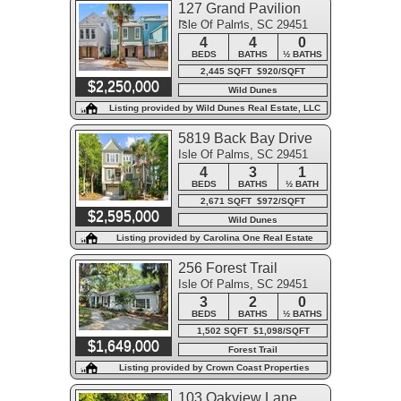
127 Grand Pavilion
Isle Of Palms, SC 29451
Boulevard
4
4
0
BEDS
BATHS
½ BATHS
2,445 SQFT $920/SQFT
$2,250,000
Wild Dunes
Listing provided by Wild Dunes Real Estate, LLC
5819 Back Bay Drive
Isle Of Palms, SC 29451
4
3
1
BEDS
BATHS
½ BATH
2,671 SQFT $972/SQFT
$2,595,000
Wild Dunes
Listing provided by Carolina One Real Estate
256 Forest Trail
Isle Of Palms, SC 29451
3
2
0
BEDS
BATHS
½ BATHS
1,502 SQFT $1,098/SQFT
$1,649,000
Forest Trail
Listing provided by Crown Coast Properties
103 Oakview Lane