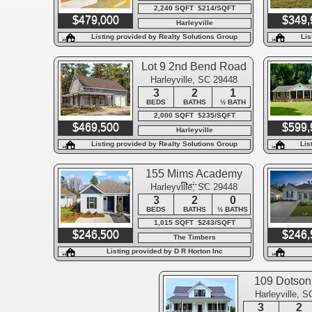
2,240 SQFT $214/SQFT
$479,000
$349,
Harleyville
Listing provided by Realty Solutions Group
Lis
Lot 9 2nd Bend Road
Harleyville, SC 29448
3
2
1
BEDS
BATHS
½ BATH
2,000 SQFT $235/SQFT
$469,500
$599,
Harleyville
Listing provided by Realty Solutions Group
Lis
155 Mims Academy
Drive
Harleyville, SC 29448
3
2
0
BEDS
BATHS
½ BATHS
1,015 SQFT $243/SQFT
$246,500
$246,
The Timbers
Listing provided by D R Horton Inc
109 Dotson 
Harleyville, 
3
2