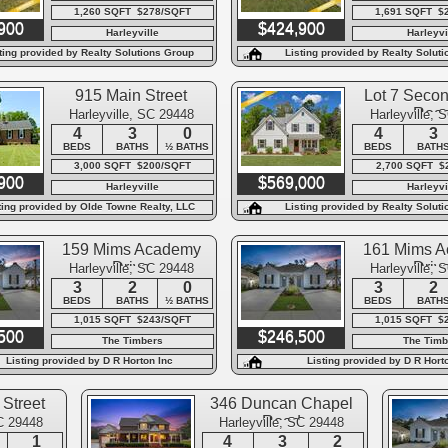
1,260 SQFT $278/SQFT
1,691 SQFT $
900
$424,900
Harleyville
Harleyvi
ting provided by Realty Solutions Group
Listing provided by Realty Solut
915 Main Street
Lot 7 Seco
Roa
Harleyville, SC 29448
Harleyville, 
4
3
0
4
3
BEDS
BATHS
½ BATHS
BEDS
BATH
3,000 SQFT $200/SQFT
2,700 SQFT $
900
$569,000
Harleyville
Harleyvi
ting provided by Olde Towne Realty, LLC
Listing provided by Realty Solut
159 Mims Academy
161 Mims 
Drive
Driv
Harleyville, SC 29448
Harleyville, 
3
2
0
3
2
BEDS
BATHS
½ BATHS
BEDS
BATH
1,015 SQFT $243/SQFT
1,015 SQFT $
500
$246,500
The Timbers
The Timb
Listing provided by D R Horton Inc
Listing provided by D R Hort
Street
346 Duncan Chapel
Road
SC 29448
Harleyville, SC 29448
1
4
3
2