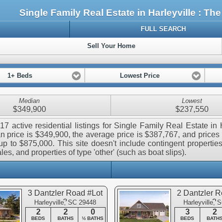
Single Family Real Estate in Harleyville : 
FULL SEARCH
Sell Your Home
1+ Beds
Lowest Price
Median
Lowest
$349,900
$237,550
17 active residential listings for Single Family Real Estate in H
 price is $349,900, the average price is $387,767, and prices
p to $875,000. This site doesn't include contingent properties,
les, and properties of type 'other' (such as boat slips).
3 Dantzler Road #Lot
2 Dantzler R
3
2
Harleyville, SC 29448
Harleyville, 
2
2
0
3
2
BEDS
BATHS
½ BATHS
BEDS
BATH