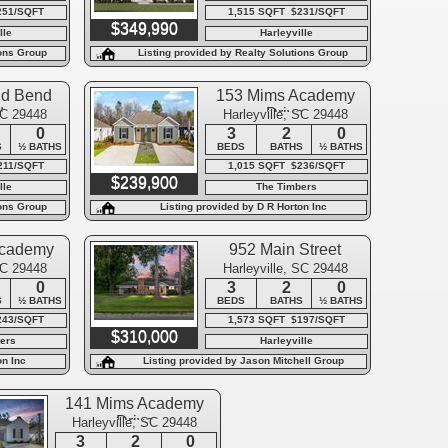
251/SQFT
1,515 SQFT $231/SQFT
$349,990
lle
Harleyville
ions Group
Listing provided by Realty Solutions Group
nd Bend
153 Mims Academy
d
Drive
SC 29448
Harleyville, SC 29448
0
3
2
0
S
½ BATHS
BEDS
BATHS
½ BATHS
211/SQFT
1,015 SQFT $236/SQFT
$239,900
lle
The Timbers
ions Group
Listing provided by D R Horton Inc
Academy
952 Main Street
e
SC 29448
Harleyville, SC 29448
0
3
2
0
S
½ BATHS
BEDS
BATHS
½ BATHS
243/SQFT
1,573 SQFT $197/SQFT
$310,000
ers
Harleyville
on Inc
Listing provided by Jason Mitchell Group
141 Mims Academy
Drive
Harleyville, SC 29448
3
2
0