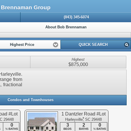
The Brennaman Group
(843) 345-6074
About Bob Brennaman
Highest Price
QUICK SEARCH
Highest
$875,000
arleyville.
 range from
 fractional
Condos and Townhouses
oad #Lot
1 Dantzler Road #Lot
1
SC 29448
Harleyville, SC 29448
0
3
2
0
S
½ BATHS
BEDS
BATHS
½ BATHS