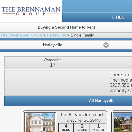
CITIES
Buying a Second Home to Rent
The Brennaman Group
>
Harleyville
> Single Family
Harleyville
Properties
17
There are 
The median
$237,550 u
property sa
All Harleyville
Lot 6 Dantzler Road
Harleyville, SC 29448
4
2
1
BEDS
BATHS
½ BATH