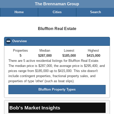
The Brennaman Group
Home
Cities
Search
Bluffton Real Estate
Overview
click to collapse contents
Properties
Median
Lowest
Highest
5
$287,000
$185,000
$415,000
There are 5 active residential listings for Bluffton Real Estate.
The median price is $287,000, the average price is $295,400, and
prices range from $185,000 up to $415,000. This site doesn't
include contingent properties, fractional property sales, and
properties of type 'other' (such as boat slips).
Bluffton Property Types
Bob's Market Insights