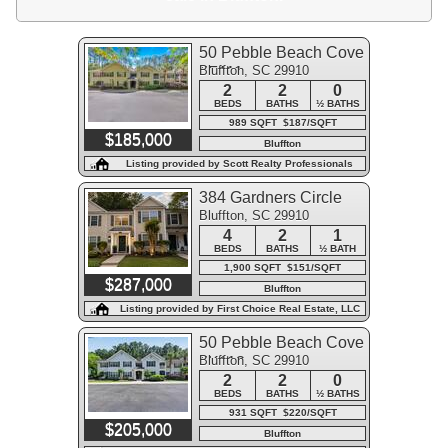
50 Pebble Beach Cove
Bluffton, SC 29910
#F111
2
2
0
BEDS
BATHS
½ BATHS
989 SQFT $187/SQFT
$185,000
Bluffton
Listing provided by Scott Realty Professionals
384 Gardners Circle
Bluffton, SC 29910
4
2
1
BEDS
BATHS
½ BATH
1,900 SQFT $151/SQFT
$287,000
Bluffton
Listing provided by First Choice Real Estate, LLC
50 Pebble Beach Cove
Bluffton, SC 29910
#K113
2
2
0
BEDS
BATHS
½ BATHS
931 SQFT $220/SQFT
$205,000
Bluffton