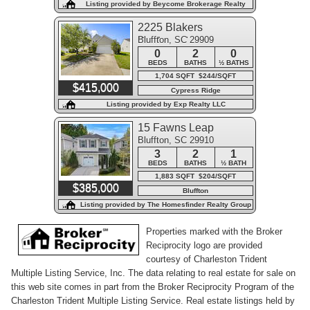
Listing provided by Beycome Brokerage Realty
LLC
2225 Blakers
Bluffton, SC 29909
Boulevard
0
2
0
BEDS
BATHS
½ BATHS
1,704 SQFT $244/SQFT
$415,000
Cypress Ridge
Listing provided by Exp Realty LLC
15 Fawns Leap
Bluffton, SC 29910
3
2
1
BEDS
BATHS
½ BATH
1,883 SQFT $204/SQFT
$385,000
Bluffton
Listing provided by The Homesfinder Realty Group
Properties marked with the Broker
Reciprocity logo are provided
courtesy of Charleston Trident
Multiple Listing Service, Inc. The data relating to real estate for sale on
this web site comes in part from the Broker Reciprocity Program of the
Charleston Trident Multiple Listing Service. Real estate listings held by