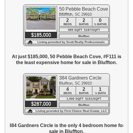
50 Pebble Beach Cove
Bluffton, SC 29910
#F111
2
2
0
BEDS
BATHS
½ BATHS
989 SQFT $187/SQFT
$185,000
Bluffton
Listing provided by Scott Realty Professionals
At just $185,000, 50 Pebble Beach Cove, #F111 is
the least expensive home for sale in Bluffton.
384 Gardners Circle
Bluffton, SC 29910
4
2
1
BEDS
BATHS
½ BATH
1,900 SQFT $151/SQFT
$287,000
Bluffton
Listing provided by First Choice Real Estate, LLC
384 Gardners Circle is the only 4 bedroom home for
sale in Bluffton.