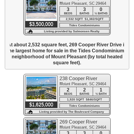
Mount Pleasant, SC 29464
Drive
3
3
0
BEDS
BATHS
½ BATHS
2,532 SQFT $1,382/SQFT
$3,500,000
Tides Condominiums
Listing provided by Salmonsen Realty
At about 2,532 square feet, 269 Cooper River Drive is
the largest home for sale in the Tides Condominiums
neighborhood of Mount Pleasant (by total heated
square feet).
238 Cooper River
Mount Pleasant, SC 29464
Drive
2
2
1
BEDS
BATHS
½ BATH
1,920 SQFT $846/SQFT
$1,625,000
Tides Condominiums
Listing provided by The Boulevard Company
269 Cooper River
Mount Pleasant, SC 29464
Drive
3
3
0