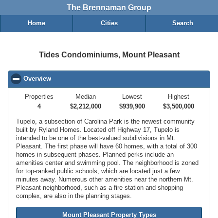
The Brennaman Group
Home
Cities
Search
Tides Condominiums, Mount Pleasant
Overview
click to collapse contents
Properties
Median
Lowest
Highest
4
$2,212,000
$939,900
$3,500,000
Tupelo, a subsection of Carolina Park is the newest community
built by Ryland Homes. Located off Highway 17, Tupelo is
intended to be one of the best-valued subdivisions in Mt.
Pleasant. The first phase will have 60 homes, with a total of 300
homes in subsequent phases. Planned perks include an
amenities center and swimming pool. The neighborhood is zoned
for top-ranked public schools, which are located just a few
minutes away. Numerous other amenities near the northern Mt.
Pleasant neighborhood, such as a fire station and shopping
complex, are also in the planning stages.
Mount Pleasant Property Types