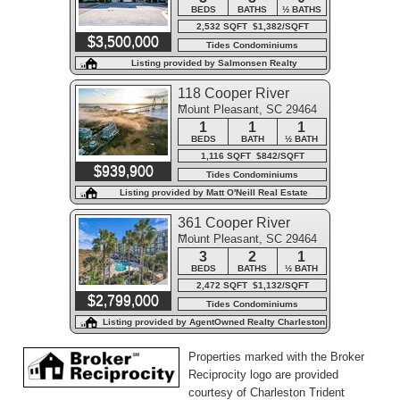
BEDS
BATHS
½ BATHS
2,532 SQFT $1,382/SQFT
$3,500,000
Tides Condominiums
Listing provided by Salmonsen Realty
118 Cooper River
Mount Pleasant, SC 29464
Drive
1
1
1
BEDS
BATH
½ BATH
1,116 SQFT $842/SQFT
$939,900
Tides Condominiums
Listing provided by Matt O'Neill Real Estate
361 Cooper River
Mount Pleasant, SC 29464
Drive
3
2
1
BEDS
BATHS
½ BATH
2,472 SQFT $1,132/SQFT
$2,799,000
Tides Condominiums
Listing provided by AgentOwned Realty Charleston
Group
Properties marked with the Broker
Reciprocity logo are provided
courtesy of Charleston Trident