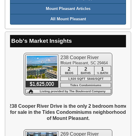
Mount Pleasant Articles
All Mount Pleasant
Bob's Market Insights
238 Cooper River
Mount Pleasant, SC 29464
Drive
2
2
1
BEDS
BATHS
½ BATH
1,920 SQFT $846/SQFT
$1,625,000
Tides Condominiums
Listing provided by The Boulevard Company
238 Cooper River Drive is the only 2 bedroom home
for sale in the Tides Condominiums neighborhood
of Mount Pleasant.
269 Cooper River