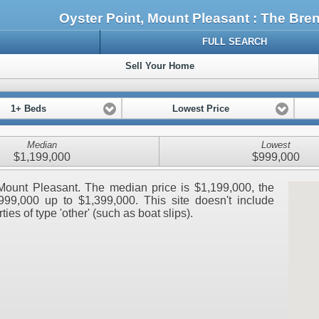
Oyster Point, Mount Pleasant : The Br
FULL SEARCH
Sell Your Home
1+ Beds
Lowest Price
Median
Lowest
$1,199,000
$999,000
, Mount Pleasant. The median price is $1,199,000, the
999,000 up to $1,399,000. This site doesn't include
ies of type 'other' (such as boat slips).