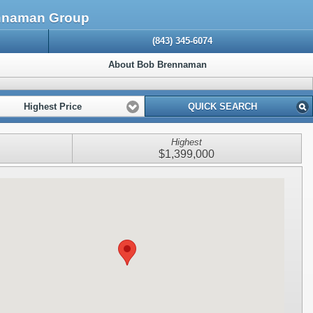
ennaman Group
(843) 345-6074
About Bob Brennaman
Highest Price
QUICK SEARCH
Highest
$1,399,000