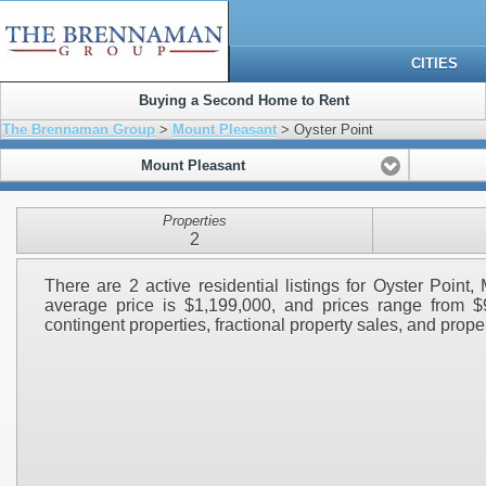
CITIES
Buying a Second Home to Rent
The Brennaman Group
>
Mount Pleasant
> Oyster Point
Mount Pleasant
Properties
2
There are 2 active residential listings for Oyster Point
average price is $1,199,000, and prices range from $
contingent properties, fractional property sales, and propert