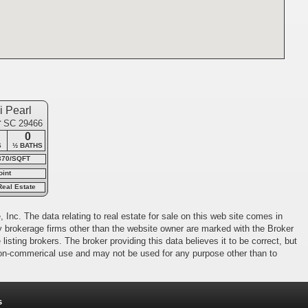
 Pearl
e
, SC 29466
0
S
½ BATHS
370/SQFT
oint
Real Estate
 Inc. The data relating to real estate for sale on this web site comes in
 by brokerage firms other than the website owner are marked with the Broker
isting brokers. The broker providing this data believes it to be correct, but
 non-commerical use and may not be used for any purpose other than to
s