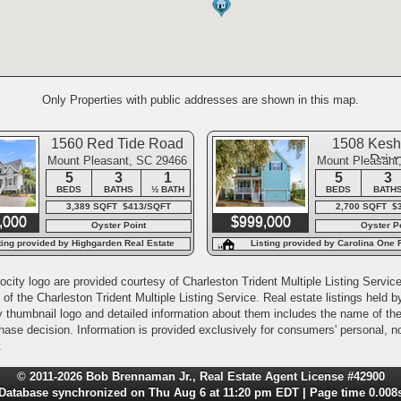
Only Properties with public addresses are shown in this map.
1560 Red Tide Road
1508 Keshi
Driv
Mount Pleasant, SC 29466
Mount Pleasant
5
3
1
5
3
BEDS
BATHS
½ BATH
BEDS
BATH
3,389 SQFT $413/SQFT
2,700 SQFT $
,000
$999,000
Oyster Point
Oyster P
ting provided by Highgarden Real Estate
Listing provided by Carolina One 
city logo are provided courtesy of Charleston Trident Multiple Listing Service,
of the Charleston Trident Multiple Listing Service. Real estate listings held
y thumbnail logo and detailed information about them includes the name of the l
rchase decision. Information is provided exclusively for consumers' personal,
.
© 2011-2026 Bob Brennaman Jr., Real Estate Agent License #42900
Database synchronized on Thu Aug 6 at 11:20 pm EDT | Page time 0.008