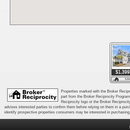
$1,399
Lis
Properties marked with the Broker Recipro
part from the Broker Reciprocity Program 
Reciprocity logo or the Broker Reciprocit
advises interested parties to confirm them before relying on them in a pu
identify prospective properties consumers may be interested in purchasing