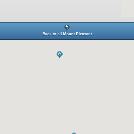
Back to all Mount Pleasant