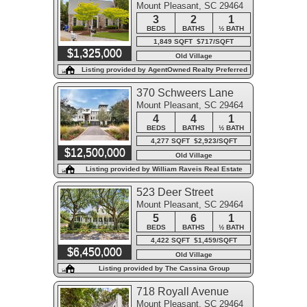
Mount Pleasant, SC 29464
3
2
1
BEDS
BATHS
½ BATH
1,849 SQFT $717/SQFT
$1,325,000
Old Village
Listing provided by AgentOwned Realty Preferred
Group
370 Schweers Lane
Mount Pleasant, SC 29464
4
4
1
BEDS
BATHS
½ BATH
4,277 SQFT $2,923/SQFT
$12,500,000
Old Village
Listing provided by William Raveis Real Estate
523 Deer Street
Mount Pleasant, SC 29464
5
6
1
BEDS
BATHS
½ BATH
4,422 SQFT $1,459/SQFT
$6,450,000
Old Village
Listing provided by The Cassina Group
718 Royall Avenue
Mount Pleasant, SC 29464