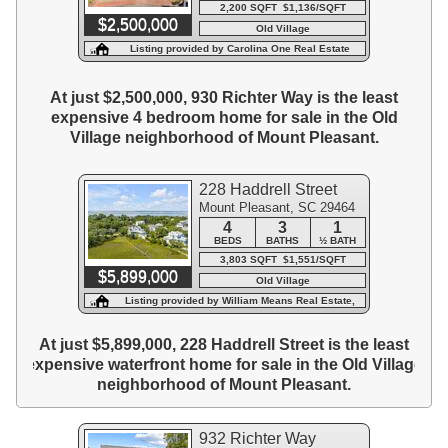
2,200 SQFT $1,136/SQFT
$2,500,000
Old Village
Listing provided by Carolina One Real Estate
At just $2,500,000, 930 Richter Way is the least
expensive 4 bedroom home for sale in the Old
Village neighborhood of Mount Pleasant.
228 Haddrell Street
Mount Pleasant, SC 29464
4
3
1
BEDS
BATHS
½ BATH
3,803 SQFT $1,551/SQFT
$5,899,000
Old Village
Listing provided by William Means Real Estate,
LLC
At just $5,899,000, 228 Haddrell Street is the least
expensive waterfront home for sale in the Old Village
neighborhood of Mount Pleasant.
932 Richter Way