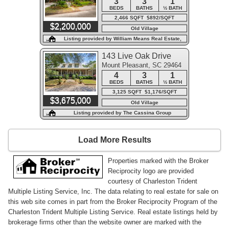
3
3
1
BEDS
BATHS
½ BATH
2,466 SQFT $892/SQFT
$2,200,000
Old Village
Listing provided by William Means Real Estate,
LLC
143 Live Oak Drive
Mount Pleasant, SC 29464
4
3
1
BEDS
BATHS
½ BATH
3,125 SQFT $1,176/SQFT
$3,675,000
Old Village
Listing provided by The Cassina Group
Load More Results
Properties marked with the Broker
Reciprocity logo are provided
courtesy of Charleston Trident
Multiple Listing Service, Inc. The data relating to real estate for sale on
this web site comes in part from the Broker Reciprocity Program of the
Charleston Trident Multiple Listing Service. Real estate listings held by
brokerage firms other than the website owner are marked with the