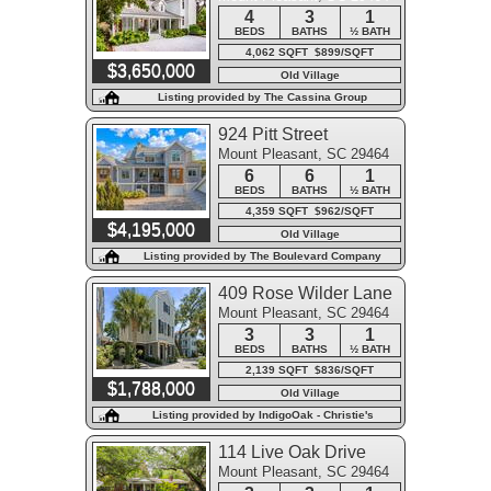
4
3
1
BEDS
BATHS
½ BATH
4,062 SQFT $899/SQFT
$3,650,000
Old Village
Listing provided by The Cassina Group
924 Pitt Street
Mount Pleasant, SC 29464
6
6
1
BEDS
BATHS
½ BATH
4,359 SQFT $962/SQFT
$4,195,000
Old Village
Listing provided by The Boulevard Company
409 Rose Wilder Lane
Mount Pleasant, SC 29464
3
3
1
BEDS
BATHS
½ BATH
2,139 SQFT $836/SQFT
$1,788,000
Old Village
Listing provided by IndigoOak - Christie's
International Real Estate
114 Live Oak Drive
Mount Pleasant, SC 29464