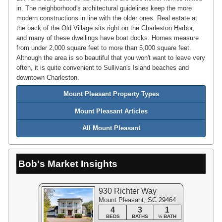
in. The neighborhood's architectural guidelines keep the more
modern constructions in line with the older ones. Real estate at
the back of the Old Village sits right on the Charleston Harbor,
and many of these dwellings have boat docks. Homes measure
from under 2,000 square feet to more than 5,000 square feet.
Although the area is so beautiful that you won't want to leave very
often, it is quite convenient to Sullivan's Island beaches and
downtown Charleston.
Mount Pleasant Property Types
Mount Pleasant Articles
All Mount Pleasant
Bob's Market Insights
930 Richter Way
Mount Pleasant, SC 29464
4
3
1
BEDS
BATHS
½ BATH