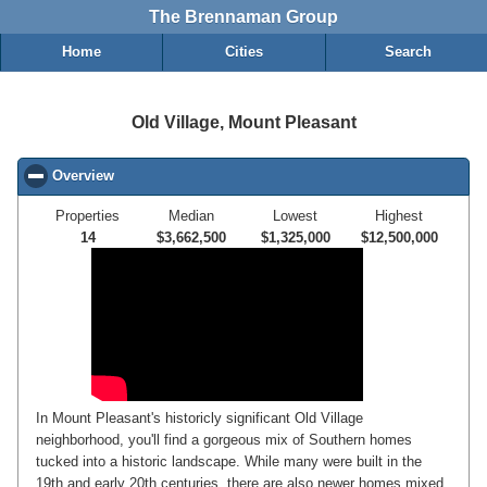
The Brennaman Group
Home
Cities
Search
Old Village, Mount Pleasant
Overview
click to collapse contents
Properties
Median
Lowest
Highest
14
$3,662,500
$1,325,000
$12,500,000
In Mount Pleasant's historicly significant Old Village
neighborhood, you'll find a gorgeous mix of Southern homes
tucked into a historic landscape. While many were built in the
19th and early 20th centuries, there are also newer homes mixed