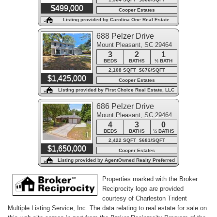
$499,000
Cooper Estates
Listing provided by Carolina One Real Estate
688 Pelzer Drive
Mount Pleasant, SC 29464
3
2
1
BEDS
BATHS
½ BATH
2,108 SQFT $676/SQFT
$1,425,000
Cooper Estates
Listing provided by First Choice Real Estate, LLC
686 Pelzer Drive
Mount Pleasant, SC 29464
4
3
0
BEDS
BATHS
½ BATHS
2,422 SQFT $681/SQFT
$1,650,000
Cooper Estates
Listing provided by AgentOwned Realty Preferred
Group
Properties marked with the Broker
Reciprocity logo are provided
courtesy of Charleston Trident
Multiple Listing Service, Inc. The data relating to real estate for sale on