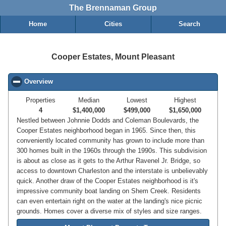
The Brennaman Group
Home
Cities
Search
Cooper Estates, Mount Pleasant
Overview
click to collapse contents
Properties
Median
Lowest
Highest
4
$1,400,000
$499,000
$1,650,000
Nestled between Johnnie Dodds and Coleman Boulevards, the
Cooper Estates neighborhood began in 1965. Since then, this
conveniently located community has grown to include more than
300 homes built in the 1960s through the 1990s. This subdivision
is about as close as it gets to the Arthur Ravenel Jr. Bridge, so
access to downtown Charleston and the interstate is unbelievably
quick. Another draw of the Cooper Estates neighborhood is it's
impressive community boat landing on Shem Creek. Residents
can even entertain right on the water at the landing's nice picnic
grounds. Homes cover a diverse mix of styles and size ranges.