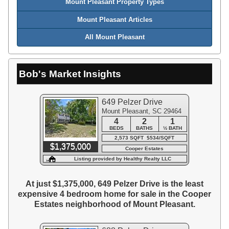
Mount Pleasant Property Types
Mount Pleasant Articles
All Mount Pleasant
Bob's Market Insights
649 Pelzer Drive
Mount Pleasant, SC 29464
4
2
1
BEDS
BATHS
½ BATH
2,573 SQFT $534/SQFT
$1,375,000
Cooper Estates
Listing provided by Healthy Realty LLC
At just $1,375,000, 649 Pelzer Drive is the least
expensive 4 bedroom home for sale in the Cooper
Estates neighborhood of Mount Pleasant.