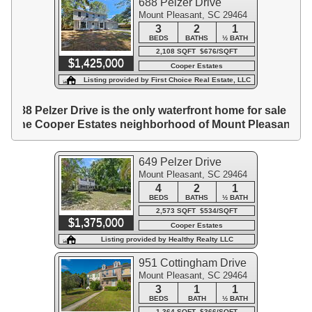
688 Pelzer Drive
Mount Pleasant, SC 29464
3
2
1
BEDS
BATHS
½ BATH
2,108 SQFT $676/SQFT
$1,425,000
Cooper Estates
Listing provided by First Choice Real Estate, LLC
688 Pelzer Drive is the only waterfront home for sale in
the Cooper Estates neighborhood of Mount Pleasant.
649 Pelzer Drive
Mount Pleasant, SC 29464
4
2
1
BEDS
BATHS
½ BATH
2,573 SQFT $534/SQFT
$1,375,000
Cooper Estates
Listing provided by Healthy Realty LLC
951 Cottingham Drive
Mount Pleasant, SC 29464
3
1
1
BEDS
BATH
½ BATH
1,364 SQFT $366/SQFT