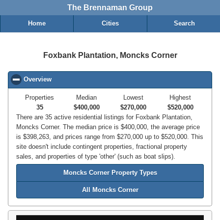
The Brennaman Group
Home
Cities
Search
Foxbank Plantation, Moncks Corner
Overview
click to collapse contents
Properties
Median
Lowest
Highest
35
$400,000
$270,000
$520,000
There are 35 active residential listings for Foxbank Plantation,
Moncks Corner. The median price is $400,000, the average price
is $398,263, and prices range from $270,000 up to $520,000. This
site doesn't include contingent properties, fractional property
sales, and properties of type 'other' (such as boat slips).
Moncks Corner Property Types
All Moncks Corner