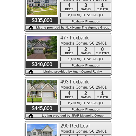
4
3
1
BEDS
BATHS
½ BATH
2,106 SQFT $159/SQFT
$335,000
Foxbank Plantation
Listing provided by NextHome The Agency Group
477 Foxbank
Moncks Corner, SC 29461
Plantation Boulevard
3
2
0
BEDS
BATHS
½ BATHS
1,466 SQFT $232/SQFT
$340,000
Foxbank Plantation
Listing provided by AgentOwned Realty
493 Foxbank
Moncks Corner, SC 29461
Plantation Boulevard
4
2
1
BEDS
BATHS
½ BATH
2,700 SQFT $165/SQFT
$445,000
Foxbank Plantation
Listing provided by JPAR Magnolia Group
290 Red Leaf
Moncks Corner, SC 29461
Boulevard