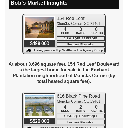
Bob's Market Insights
154 Red Leaf
Moncks Corner, SC 29461
Boulevard
4
3
0
BEDS
BATHS
½ BATHS
3,696 SQFT $135/SQFT
$499,000
Foxbank Plantation
Listing provided by NextHome The Agency Group
At about 3,696 square feet, 154 Red Leaf Boulevard
is the largest home for sale in the Foxbank
Plantation neighborhood of Moncks Corner (by
total heated square feet).
616 Black Pine Road
Moncks Corner, SC 29461
4
2
0
BEDS
BATHS
½ BATHS
2,856 SQFT $182/SQFT
$520,000
Foxbank Plantation
Listing provided by A & A Realty & Co, LLC