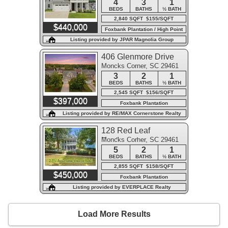
4
3
1
BEDS
BATHS
½ BATH
2,840 SQFT $155/SQFT
$440,000
Foxbank Plantation / High Point
Listing provided by JPAR Magnolia Group
406 Glenmore Drive
Moncks Corner, SC 29461
3
2
1
BEDS
BATHS
½ BATH
2,545 SQFT $156/SQFT
$397,000
Foxbank Plantation
Listing provided by RE/MAX Cornerstone Realty
128 Red Leaf
Moncks Corner, SC 29461
Boulevard
5
2
1
BEDS
BATHS
½ BATH
2,855 SQFT $158/SQFT
$450,000
Foxbank Plantation
Listing provided by EVERPLACE Realty
Load More Results