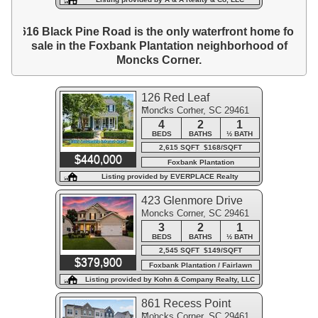
616 Black Pine Road is the only waterfront home for
sale in the Foxbank Plantation neighborhood of
Moncks Corner.
126 Red Leaf
Moncks Corner, SC 29461
Boulevard
4
2
1
BEDS
BATHS
½ BATH
2,615 SQFT $168/SQFT
$440,000
Foxbank Plantation
Listing provided by EVERPLACE Realty
423 Glenmore Drive
Moncks Corner, SC 29461
3
2
1
BEDS
BATHS
½ BATH
2,545 SQFT $149/SQFT
$379,900
Foxbank Plantation / Fairlawn
Listing provided by Kohn & Company Realty, LLC
861 Recess Point
Moncks Corner, SC 29461
Drive