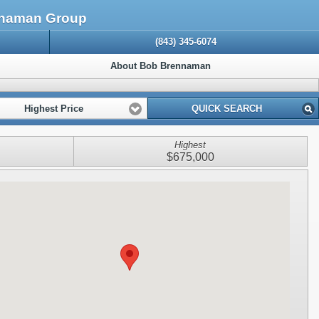
ennaman Group
(843) 345-6074
About Bob Brennaman
Highest Price
QUICK SEARCH
Highest
$675,000