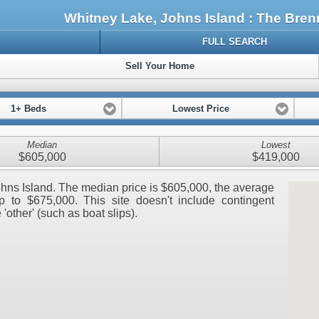
Whitney Lake, Johns Island : The Br
FULL SEARCH
Sell Your Home
1+ Beds
Lowest Price
Median
Lowest
$605,000
$419,000
Johns Island. The median price is $605,000, the average
 to $675,000. This site doesn't include contingent
 'other' (such as boat slips).