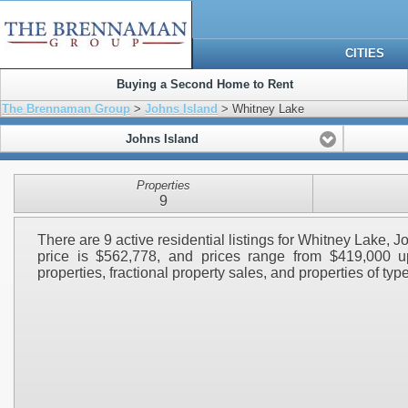
CITIES
Buying a Second Home to Rent
The Brennaman Group
>
Johns Island
> Whitney Lake
Johns Island
Properties
9
There are 9 active residential listings for Whitney Lake, 
price is $562,778, and prices range from $419,000 up
properties, fractional property sales, and properties of type