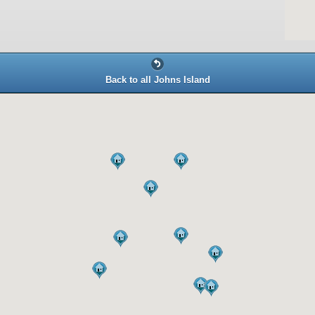
Back to all Johns Island