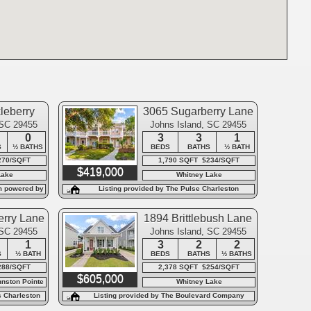
leberry
3065 Sugarberry Lane
e
 SC 29455
Johns Island, SC 29455
0
3
3
1
S
½ BATHS
BEDS
BATHS
½ BATH
270/SQFT
1,790 SQFT $234/SQFT
$419,000
Lake
Whitney Lake
m powered by
Listing provided by The Pulse Charleston
rry Lane
1894 Brittlebush Lane
 SC 29455
Johns Island, SC 29455
1
3
2
2
S
½ BATH
BEDS
BATHS
½ BATHS
288/SQFT
2,378 SQFT $254/SQFT
$605,000
hnston Pointe
Whitney Lake
s Charleston
Listing provided by The Boulevard Company