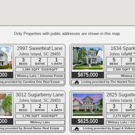
Only Properties with public addresses are shown in this map.
2997 Sweetleaf Lane
1634 Spark
Lan
Johns Island, SC 29455
Johns Island,
3
2
1
5
3
BEDS
BATHS
½ BATH
BEDS
BATH
1,980 SQFT $318/SQFT
2,500 SQFT $
000
$675,000
Whitney Lake / Johnston Pointe
Whitney 
ing provided by Carolina One Real Estate
Listing provided by The Husted Tea
Keller Williams
3012 Sugarberry Lane
2825 Sugarbe
Johns Island, SC 29455
Johns Island,
3
2
1
3
2
BEDS
BATHS
½ BATH
BEDS
BATH
1,796 SQFT $242/SQFT
2,172 SQFT $
000
$625,000
Whitney Lake
Whitney Lake / Jo
ting provided by Brand Name Real Estate
Listing provided by Engel & Volker