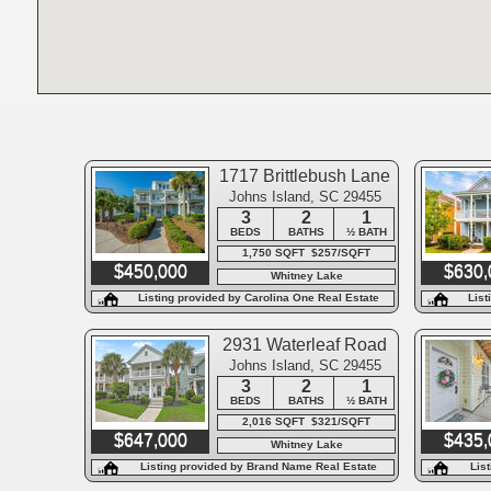
1717 Brittlebush Lane
Johns Island, SC 29455
3
2
1
BEDS
BATHS
½ BATH
1,750 SQFT $257/SQFT
$450,000
$630,
Whitney Lake
Listing provided by Carolina One Real Estate
List
2931 Waterleaf Road
Johns Island, SC 29455
3
2
1
BEDS
BATHS
½ BATH
2,016 SQFT $321/SQFT
$647,000
$435,
Whitney Lake
Listing provided by Brand Name Real Estate
Lis