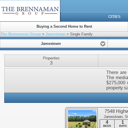
CITIES
Buying a Second Home to Rent
The Brennaman Group
>
Jamestown
> Single Family
Jamestown
Properties
3
There are 
The median
$275,000 u
property sa
7548 High
Jamestown, S
4
1
BEDS
BATH