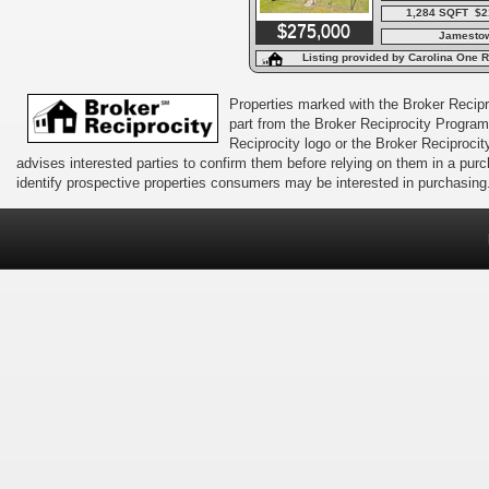
1,284 SQFT $2
$275,000
Jamesto
Listing provided by Carolina One R
Properties marked with the Broker Recipro
part from the Broker Reciprocity Program 
Reciprocity logo or the Broker Reciprocit
advises interested parties to confirm them before relying on them in a pu
identify prospective properties consumers may be interested in purchasing