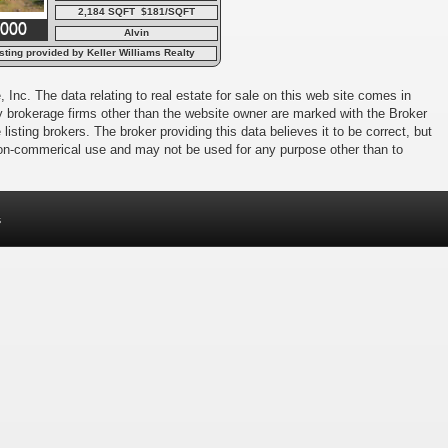
2,184 SQFT $181/SQFT
,000
Alvin
sting provided by Keller Williams Realty
Charleston
 Inc. The data relating to real estate for sale on this web site comes in
 by brokerage firms other than the website owner are marked with the Broker
isting brokers. The broker providing this data believes it to be correct, but
 non-commerical use and may not be used for any purpose other than to
s