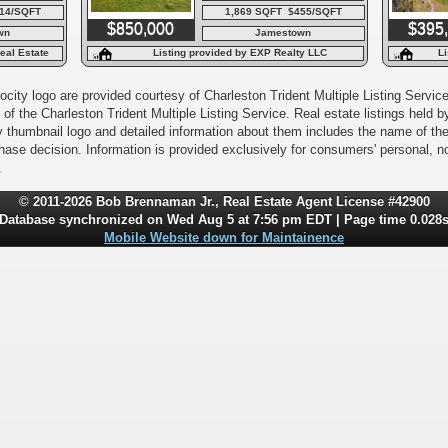
14/SQFT
1,869 SQFT $455/SQFT
$850,000
$395
wn
Jamestown
eal Estate
Listing provided by EXP Realty LLC
Li
city logo are provided courtesy of Charleston Trident Multiple Listing Service,
of the Charleston Trident Multiple Listing Service. Real estate listings held
y thumbnail logo and detailed information about them includes the name of the l
rchase decision. Information is provided exclusively for consumers' personal,
.
© 2011-2026 Bob Brennaman Jr., Real Estate Agent License #42900
Database synchronized on Wed Aug 5 at 7:56 pm EDT | Page time 0.028
Mobile Website down for Maintainence