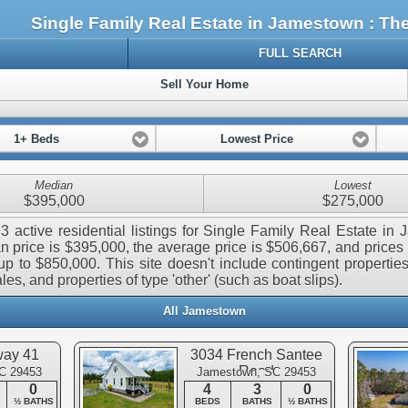
Single Family Real Estate in Jamestown : T
FULL SEARCH
Sell Your Home
1+ Beds
Lowest Price
Median
Lowest
$395,000
$275,000
3 active residential listings for Single Family Real Estate in
 price is $395,000, the average price is $506,667, and prices
p to $850,000. This site doesn't include contingent properties,
les, and properties of type 'other' (such as boat slips).
All Jamestown
way 41
3034 French Santee
Road
C 29453
Jamestown, SC 29453
0
4
3
0
½ BATHS
BEDS
BATHS
½ BATHS