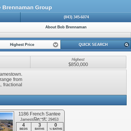
he Brennaman Group
(843) 345-6074
About Bob Brennaman
Highest Price
QUICK SEARCH
Highest
$850,000
 Jamestown.
 range from
 fractional
1186 French Santee
Road
Jamestown, SC 29453
4
3
0
BEDS
BATHS
½ BATHS