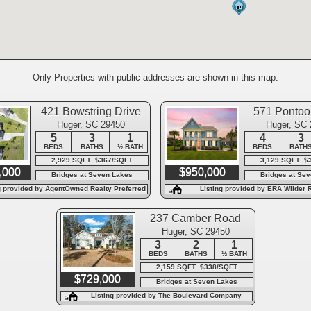
Only Properties with public addresses are shown in this map.
421 Bowstring Drive
571 Ponto
Huger, SC 29450
Huger, SC
5
3
1
4
3
BEDS
BATHS
½ BATH
BEDS
BATH
2,929 SQFT $367/SQFT
3,129 SQFT $
,000
$950,000
Bridges at Seven Lakes
Bridges at Se
g provided by AgentOwned Realty Preferred
Listing provided by ERA Wilder R
Group
237 Camber Road
Huger, SC 29450
3
2
1
BEDS
BATHS
½ BATH
2,159 SQFT $338/SQFT
$729,000
Bridges at Seven Lakes
Listing provided by The Boulevard Company