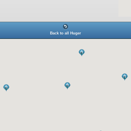
Back to all Huger