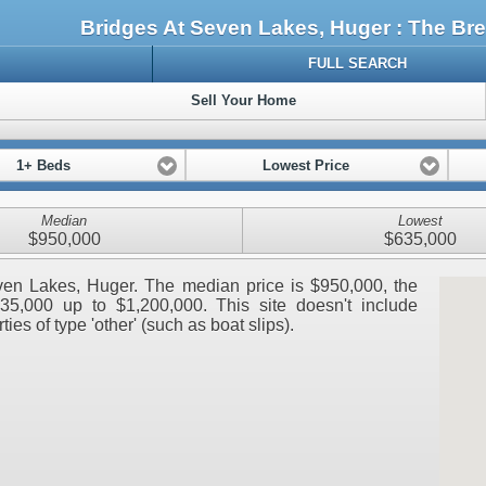
Bridges At Seven Lakes, Huger : The B
FULL SEARCH
Sell Your Home
1+ Beds
Lowest Price
Median
Lowest
$950,000
$635,000
Seven Lakes, Huger. The median price is $950,000, the
35,000 up to $1,200,000. This site doesn't include
ies of type 'other' (such as boat slips).