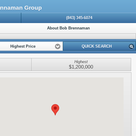
rennaman Group
(843) 345-6074
About Bob Brennaman
Highest Price
QUICK SEARCH
Highest
$1,200,000