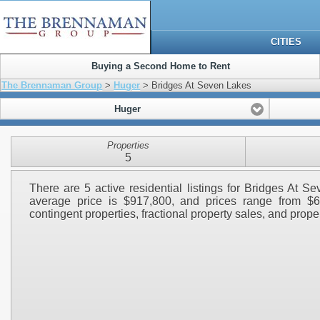
CITIES
Buying a Second Home to Rent
The Brennaman Group
>
Huger
> Bridges At Seven Lakes
Huger
Properties
5
There are 5 active residential listings for Bridges At 
average price is $917,800, and prices range from $6
contingent properties, fractional property sales, and propert