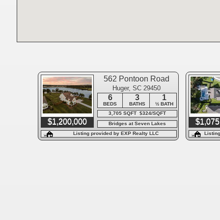
562 Pontoon Road
Huger, SC 29450
6
3
1
BEDS
BATHS
½ BATH
3,705 SQFT $324/SQFT
$1,200,000
$1,075
Bridges at Seven Lakes
Listing provided by EXP Realty LLC
Listin