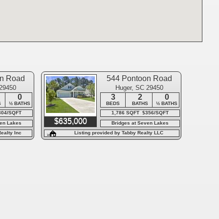
on Road
544 Pontoon Road
 29450
Huger, SC 29450
0
3
2
0
S
½ BATHS
BEDS
BATHS
½ BATHS
304/SQFT
1,786 SQFT $356/SQFT
$635,000
ven Lakes
Bridges at Seven Lakes
ealty Inc
Listing provided by Tabby Realty LLC