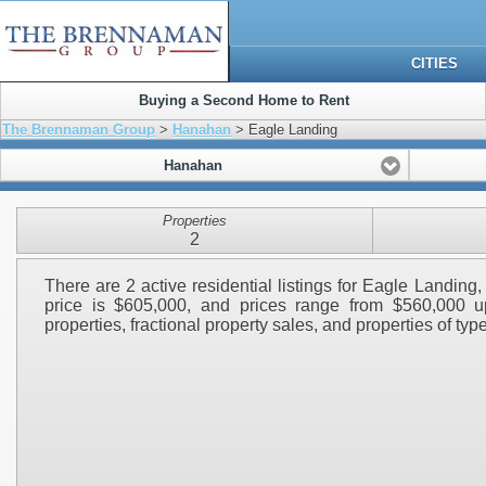
CITIES
Buying a Second Home to Rent
The Brennaman Group
>
Hanahan
> Eagle Landing
Hanahan
Properties
2
There are 2 active residential listings for Eagle Landin
price is $605,000, and prices range from $560,000 up
properties, fractional property sales, and properties of type