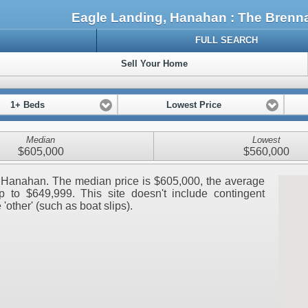
Eagle Landing, Hanahan : The Bren
FULL SEARCH
Sell Your Home
1+ Beds
Lowest Price
Median
Lowest
$605,000
$560,000
g, Hanahan. The median price is $605,000, the average
 to $649,999. This site doesn't include contingent
 'other' (such as boat slips).