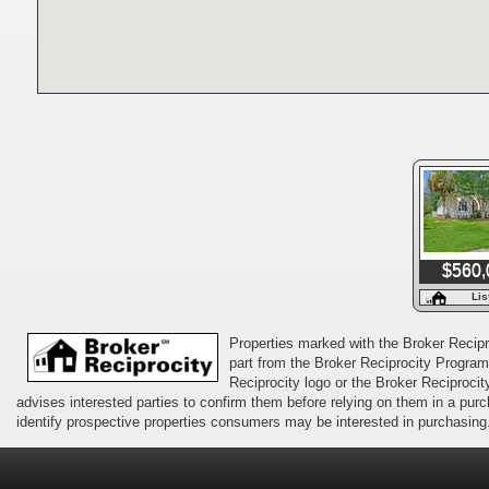
$560,
Lis
Properties marked with the Broker Recipro
part from the Broker Reciprocity Program 
Reciprocity logo or the Broker Reciprocit
advises interested parties to confirm them before relying on them in a pu
identify prospective properties consumers may be interested in purchasing