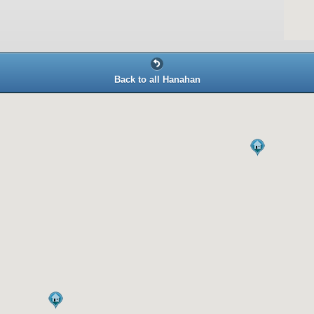
Back to all Hanahan