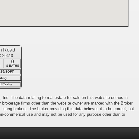
n Road
C 29410
0
S
½ BATHS
195/SQFT
ding
d Realty
 Inc. The data relating to real estate for sale on this web site comes in
 by brokerage firms other than the website owner are marked with the Broker
isting brokers. The broker providing this data believes it to be correct, but
 non-commerical use and may not be used for any purpose other than to