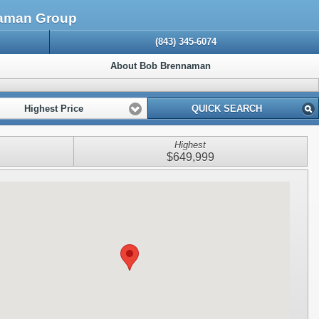
naman Group
(843) 345-6074
About Bob Brennaman
Highest Price
QUICK SEARCH
Highest
$649,999