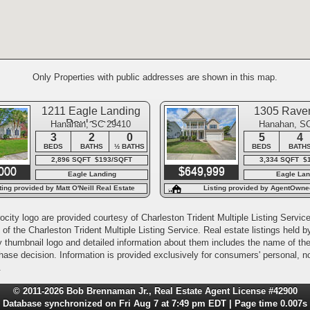
Only Properties with public addresses are shown in this map.
1211 Eagle Landing
1305 Rave
Boulevard
Hanahan, SC 29410
Hanahan, S
3
2
0
5
4
BEDS
BATHS
½ BATHS
BEDS
BATH
2,896 SQFT $193/SQFT
3,334 SQFT $
000
$649,999
Eagle Landing
Eagle Lan
ting provided by Matt O'Neill Real Estate
Listing provided by AgentOwne
city logo are provided courtesy of Charleston Trident Multiple Listing Service,
of the Charleston Trident Multiple Listing Service. Real estate listings held
y thumbnail logo and detailed information about them includes the name of the l
rchase decision. Information is provided exclusively for consumers' personal,
.
© 2011-2026 Bob Brennaman Jr., Real Estate Agent License #42900
Database synchronized on Fri Aug 7 at 7:49 pm EDT | Page time 0.007s