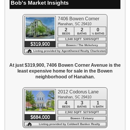
Bob's Market Insights
7406 Bowen Corner
Hanahan, SC 29410
Avenue
2
2
0
BEDS
BATHS
½ BATHS
1,048 SQFT $305/SQFT
$319,900
Bowen / The Mckelvey
Condominiums
Listing provided by AgentOwned Realty Charleston
Group
At just $319,900, 7406 Bowen Corner Avenue is the
least expensive home for sale in the Bowen
neighborhood of Hanahan.
2012 Codorus Lane
Hanahan, SC 29410
4
3
1
BEDS
BATHS
½ BATH
2,502 SQFT $273/SQFT
$684,000
Bowen / Estuary
Listing provided by Coldwell Banker Realty