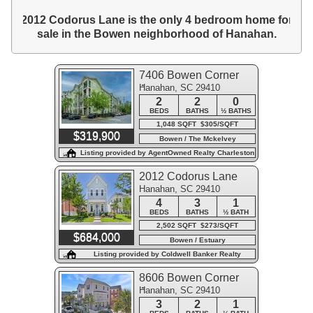
2012 Codorus Lane is the only 4 bedroom home for
sale in the Bowen neighborhood of Hanahan.
7406 Bowen Corner
Hanahan, SC 29410
Avenue
2
2
0
BEDS
BATHS
½ BATHS
1,048 SQFT $305/SQFT
$319,900
Bowen / The Mckelvey
Condominiums
Listing provided by AgentOwned Realty Charleston
Group
2012 Codorus Lane
Hanahan, SC 29410
4
3
1
BEDS
BATHS
½ BATH
2,502 SQFT $273/SQFT
$684,000
Bowen / Estuary
Listing provided by Coldwell Banker Realty
8606 Bowen Corner
Hanahan, SC 29410
Avenue
3
2
1