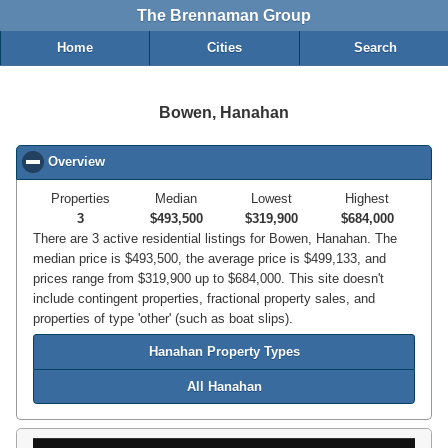
The Brennaman Group
Home
Cities
Search
Bowen, Hanahan
Overview
click to collapse contents
Properties
Median
Lowest
Highest
3
$493,500
$319,900
$684,000
There are 3 active residential listings for Bowen, Hanahan. The
median price is $493,500, the average price is $499,133, and
prices range from $319,900 up to $684,000. This site doesn't
include contingent properties, fractional property sales, and
properties of type 'other' (such as boat slips).
Hanahan Property Types
All Hanahan