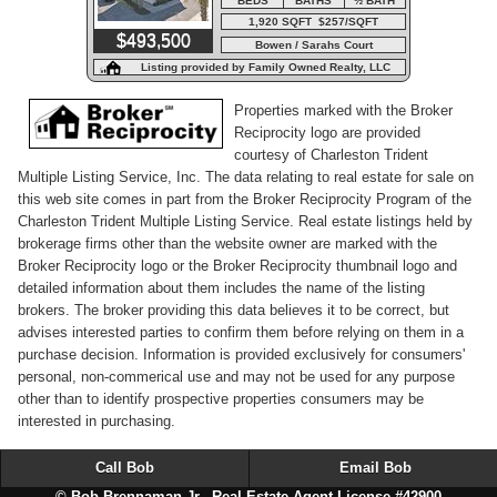
BEDS
BATHS
½ BATH
1,920 SQFT $257/SQFT
$493,500
Bowen / Sarahs Court
Listing provided by Family Owned Realty, LLC
Properties marked with the Broker
Reciprocity logo are provided
courtesy of Charleston Trident
Multiple Listing Service, Inc. The data relating to real estate for sale on
this web site comes in part from the Broker Reciprocity Program of the
Charleston Trident Multiple Listing Service. Real estate listings held by
brokerage firms other than the website owner are marked with the
Broker Reciprocity logo or the Broker Reciprocity thumbnail logo and
detailed information about them includes the name of the listing
brokers. The broker providing this data believes it to be correct, but
advises interested parties to confirm them before relying on them in a
purchase decision. Information is provided exclusively for consumers'
personal, non-commerical use and may not be used for any purpose
other than to identify prospective properties consumers may be
interested in purchasing.
Call Bob
Email Bob
© Bob Brennaman Jr., Real Estate Agent License #42900