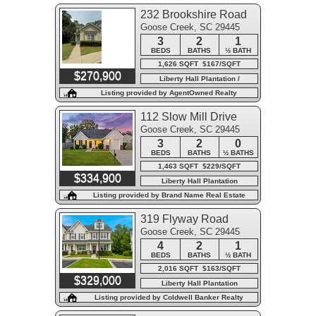
232 Brookshire Road
Goose Creek, SC 29445
3
2
1
BEDS
BATHS
½ BATH
1,626 SQFT $167/SQFT
$270,900
Liberty Hall Plantation /
Wedgewood
Listing provided by AgentOwned Realty
112 Slow Mill Drive
Goose Creek, SC 29445
3
2
0
BEDS
BATHS
½ BATHS
1,463 SQFT $229/SQFT
$334,900
Liberty Hall Plantation
Listing provided by Brand Name Real Estate
319 Flyway Road
Goose Creek, SC 29445
4
2
1
BEDS
BATHS
½ BATH
2,016 SQFT $163/SQFT
$329,000
Liberty Hall Plantation
Listing provided by Coldwell Banker Realty