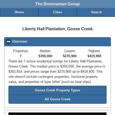
The Brennaman Group
Home
Cities
Search
Liberty Hall Plantation, Goose Creek
Overview
click to collapse contents
Properties
Median
Lowest
Highest
7
$350,000
$270,900
$419,900
There are 7 active residential listings for Liberty Hall Plantation,
Goose Creek. The median price is $350,000, the average price is
$352,814, and prices range from $270,900 up to $419,900. This
site doesn't include contingent properties, fractional property
sales, and properties of type 'other' (such as boat slips).
Goose Creek Property Types
All Goose Creek