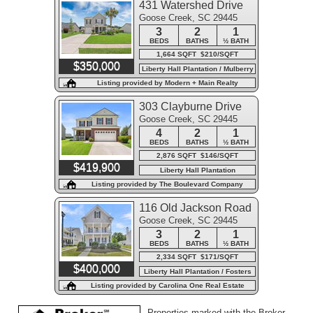
431 Watershed Drive
Goose Creek, SC 29445
3
2
1
BEDS
BATHS
½ BATH
1,664 SQFT $210/SQFT
$350,000
Liberty Hall Plantation / Mulberry
Park
Listing provided by Modern + Main Realty
303 Clayburne Drive
Goose Creek, SC 29445
4
2
1
BEDS
BATHS
½ BATH
2,876 SQFT $146/SQFT
$419,900
Liberty Hall Plantation
Listing provided by The Boulevard Company
116 Old Jackson Road
Goose Creek, SC 29445
3
2
1
BEDS
BATHS
½ BATH
2,334 SQFT $171/SQFT
$400,000
Liberty Hall Plantation / Fosters
Creek
Listing provided by Carolina One Real Estate
Properties marked with the Broker