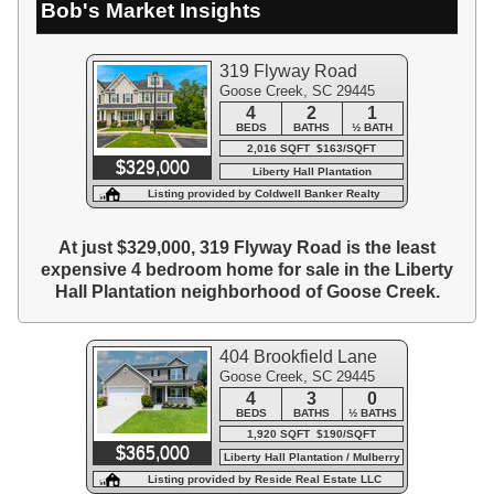
Bob's Market Insights
319 Flyway Road
Goose Creek, SC 29445
4
2
1
BEDS
BATHS
½ BATH
2,016 SQFT $163/SQFT
$329,000
Liberty Hall Plantation
Listing provided by Coldwell Banker Realty
At just $329,000, 319 Flyway Road is the least
expensive 4 bedroom home for sale in the Liberty
Hall Plantation neighborhood of Goose Creek.
404 Brookfield Lane
Goose Creek, SC 29445
4
3
0
BEDS
BATHS
½ BATHS
1,920 SQFT $190/SQFT
$365,000
Liberty Hall Plantation / Mulberry
Park
Listing provided by Reside Real Estate LLC