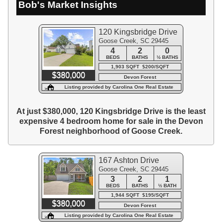
Bob's Market Insights
120 Kingsbridge Drive
Goose Creek, SC 29445
4
2
0
BEDS
BATHS
½ BATHS
1,903 SQFT $200/SQFT
$380,000
Devon Forest
Listing provided by Carolina One Real Estate
At just $380,000, 120 Kingsbridge Drive is the least
expensive 4 bedroom home for sale in the Devon
Forest neighborhood of Goose Creek.
167 Ashton Drive
Goose Creek, SC 29445
3
2
1
BEDS
BATHS
½ BATH
1,944 SQFT $195/SQFT
$380,000
Devon Forest
Listing provided by Carolina One Real Estate