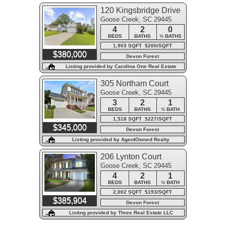
120 Kingsbridge Drive
Goose Creek, SC 29445
4
2
0
BEDS
BATHS
½ BATHS
1,903 SQFT $200/SQFT
$380,000
Devon Forest
Listing provided by Carolina One Real Estate
305 Northam Court
Goose Creek, SC 29445
3
2
1
BEDS
BATHS
½ BATH
1,518 SQFT $227/SQFT
$345,000
Devon Forest
Listing provided by AgentOwned Realty
206 Lynton Court
Goose Creek, SC 29445
4
2
1
BEDS
BATHS
½ BATH
2,002 SQFT $193/SQFT
$385,904
Devon Forest
Listing provided by Three Real Estate LLC