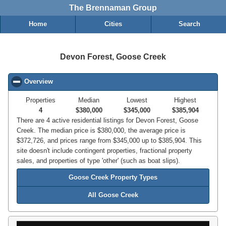
The Brennaman Group
Home
Cities
Search
Devon Forest, Goose Creek
Overview
click to collapse contents
Properties
Median
Lowest
Highest
4
$380,000
$345,000
$385,904
There are 4 active residential listings for Devon Forest, Goose
Creek. The median price is $380,000, the average price is
$372,726, and prices range from $345,000 up to $385,904. This
site doesn't include contingent properties, fractional property
sales, and properties of type 'other' (such as boat slips).
Goose Creek Property Types
All Goose Creek