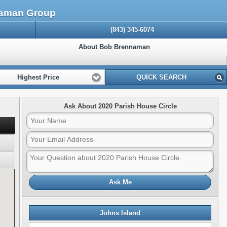
nnaman Group
(843) 345-6074
About Bob Brennaman
Highest Price
QUICK SEARCH
Ask About 2020 Parish House Circle
Ask Me
Johns Island