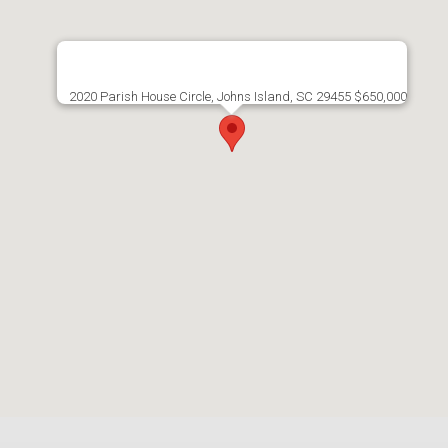
2020 Parish House Circle, Johns Island, SC 29455 $650,000