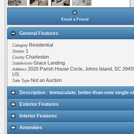
Email a Friend
General Features
Residential
Category
1
Stories
Charleston
County
Grace Landing
Subdivision
2020 Parish House Circle, Johns Island, SC 2945
Address
US
Not an Auction
Sale Type
Description : Immaculate, better-than-new single-s
Exterior Features
Interior Features
Amenities