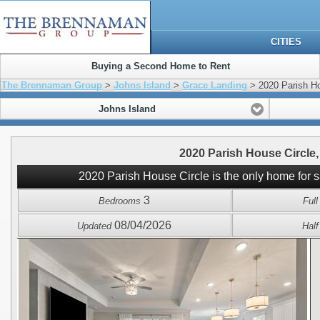
CITIES
Buying a Second Home to Rent
The Brennaman Group
>
Johns Island
>
Grace Landing
> 2020 Parish Ho
Johns Island
2020 Parish House Circle,
2020 Parish House Circle is the only home for 
3
Bedrooms
Ful
08/04/2026
Updated
Hal