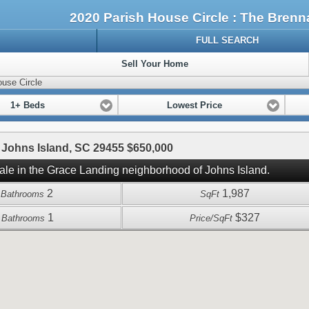
2020 Parish House Circle : The Bre
FULL SEARCH
Sell Your Home
use Circle
1+ Beds
Lowest Price
 Johns Island, SC 29455 $650,000
sale in the Grace Landing neighborhood of Johns Island.
2
1,987
l Bathrooms
SqFt
1
$327
f Bathrooms
Price/SqFt