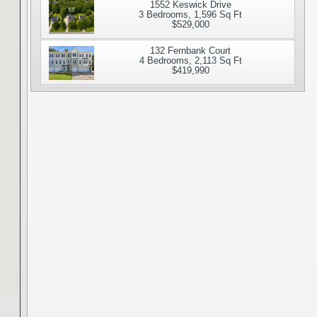
1552 Keswick Drive
3 Bedrooms, 1,596 Sq Ft
$529,000
132 Fernbank Court
4 Bedrooms, 2,113 Sq Ft
$419,990