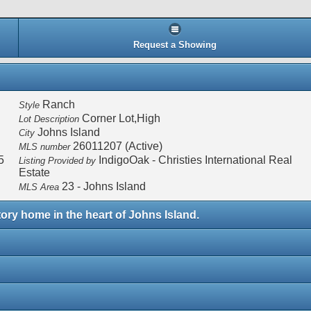
Request a Showing
Ranch
Style
Corner Lot,High
Lot Description
Johns Island
City
26011207 (Active)
MLS number
5
IndigoOak - Christies International Real
Listing Provided by
Estate
23 - Johns Island
MLS Area
tory home in the heart of Johns Island.