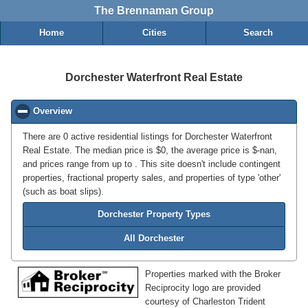
The Brennaman Group
Home
Cities
Search
Dorchester Waterfront Real Estate
Overview
click to collapse contents
There are 0 active residential listings for Dorchester Waterfront
Real Estate. The median price is $0, the average price is $-nan,
and prices range from up to . This site doesn't include contingent
properties, fractional property sales, and properties of type 'other'
(such as boat slips).
Dorchester Property Types
All Dorchester
Properties marked with the Broker
Reciprocity logo are provided
courtesy of Charleston Trident