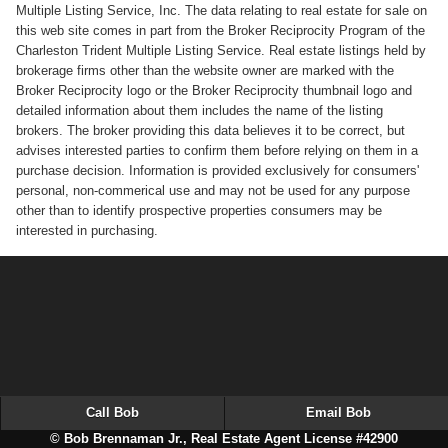
Multiple Listing Service, Inc. The data relating to real estate for sale on
this web site comes in part from the Broker Reciprocity Program of the
Charleston Trident Multiple Listing Service. Real estate listings held by
brokerage firms other than the website owner are marked with the
Broker Reciprocity logo or the Broker Reciprocity thumbnail logo and
detailed information about them includes the name of the listing
brokers. The broker providing this data believes it to be correct, but
advises interested parties to confirm them before relying on them in a
purchase decision. Information is provided exclusively for consumers'
personal, non-commerical use and may not be used for any purpose
other than to identify prospective properties consumers may be
interested in purchasing.
Call Bob
Email Bob
© Bob Brennaman Jr., Real Estate Agent License #42900