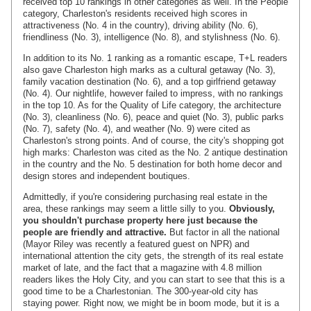
received top 10 rankings in other categories as well. In the People
category, Charleston's residents received high scores in
attractiveness (No. 4 in the country), driving ability (No. 6),
friendliness (No. 3), intelligence (No. 8), and stylishness (No. 6).
In addition to its No. 1 ranking as a romantic escape, T+L readers
also gave Charleston high marks as a cultural getaway (No. 3),
family vacation destination (No. 6), and a top girlfriend getaway
(No. 4). Our nightlife, however failed to impress, with no rankings
in the top 10. As for the Quality of Life category, the architecture
(No. 3), cleanliness (No. 6), peace and quiet (No. 3), public parks
(No. 7), safety (No. 4), and weather (No. 9) were cited as
Charleston's strong points. And of course, the city's shopping got
high marks: Charleston was cited as the No. 2 antique destination
in the country and the No. 5 destination for both home decor and
design stores and independent boutiques.
Admittedly, if you're considering purchasing real estate in the
area, these rankings may seem a little silly to you.
Obviously,
you shouldn't purchase property here just because the
people are friendly and attractive.
But factor in all the national
(Mayor Riley was recently a featured guest on NPR) and
international attention the city gets, the strength of its real estate
market of late, and the fact that a magazine with 4.8 million
readers likes the Holy City, and you can start to see that this is a
good time to be a Charlestonian. The 300-year-old city has
staying power. Right now, we might be in boom mode, but it is a