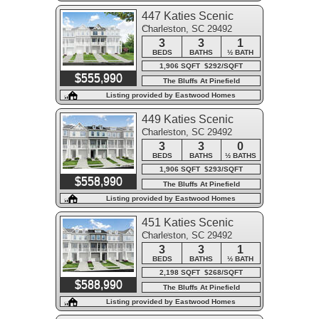
447 Katies Scenic
Charleston, SC 29492
Court
3
3
1
BEDS
BATHS
½ BATH
1,906 SQFT $292/SQFT
$555,990
The Bluffs At Pinefield
Listing provided by Eastwood Homes
449 Katies Scenic
Charleston, SC 29492
Court
3
3
0
BEDS
BATHS
½ BATHS
1,906 SQFT $293/SQFT
$558,990
The Bluffs At Pinefield
Listing provided by Eastwood Homes
451 Katies Scenic
Charleston, SC 29492
Court
3
3
1
BEDS
BATHS
½ BATH
2,198 SQFT $268/SQFT
$588,990
The Bluffs At Pinefield
Listing provided by Eastwood Homes