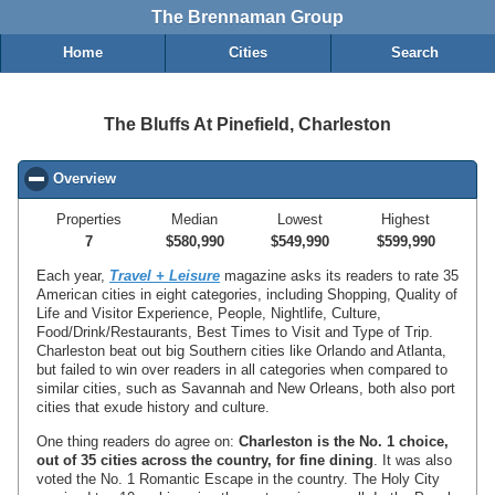
The Brennaman Group
Home
Cities
Search
The Bluffs At Pinefield, Charleston
Overview
click to collapse contents
Properties
Median
Lowest
Highest
7
$580,990
$549,990
$599,990
Each year,
Travel + Leisure
magazine asks its readers to rate 35
American cities in eight categories, including Shopping, Quality of
Life and Visitor Experience, People, Nightlife, Culture,
Food/Drink/Restaurants, Best Times to Visit and Type of Trip.
Charleston beat out big Southern cities like Orlando and Atlanta,
but failed to win over readers in all categories when compared to
similar cities, such as Savannah and New Orleans, both also port
cities that exude history and culture.
One thing readers do agree on:
Charleston is the No. 1 choice,
out of 35 cities across the country, for fine dining
. It was also
voted the No. 1 Romantic Escape in the country. The Holy City