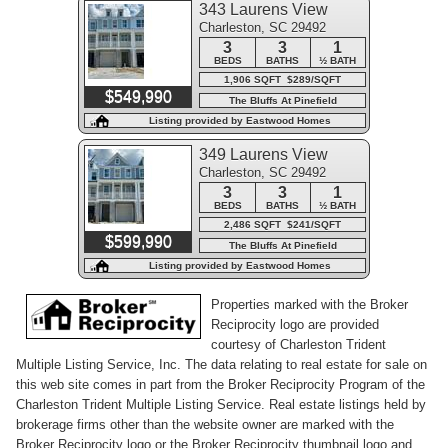
343 Laurens View
Charleston, SC 29492
Lane
3
3
1
BEDS
BATHS
½ BATH
1,906 SQFT $289/SQFT
$549,990
The Bluffs At Pinefield
Listing provided by Eastwood Homes
349 Laurens View
Charleston, SC 29492
Lane
3
3
1
BEDS
BATHS
½ BATH
2,486 SQFT $241/SQFT
$599,990
The Bluffs At Pinefield
Listing provided by Eastwood Homes
Properties marked with the Broker
Reciprocity logo are provided
courtesy of Charleston Trident
Multiple Listing Service, Inc. The data relating to real estate for sale on
this web site comes in part from the Broker Reciprocity Program of the
Charleston Trident Multiple Listing Service. Real estate listings held by
brokerage firms other than the website owner are marked with the
Broker Reciprocity logo or the Broker Reciprocity thumbnail logo and