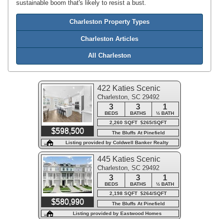
sustainable boom that's likely to resist a bust.
Charleston Property Types
Charleston Articles
All Charleston
422 Katies Scenic
Charleston, SC 29492
Court
3
3
1
BEDS
BATHS
½ BATH
2,260 SQFT $265/SQFT
$598,500
The Bluffs At Pinefield
Listing provided by Coldwell Banker Realty
445 Katies Scenic
Charleston, SC 29492
Court
3
3
1
BEDS
BATHS
½ BATH
2,198 SQFT $264/SQFT
$580,990
The Bluffs At Pinefield
Listing provided by Eastwood Homes