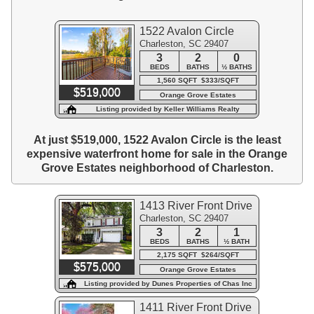
1522 Avalon Circle
Charleston, SC 29407
3
2
0
BEDS
BATHS
½ BATHS
1,560 SQFT $333/SQFT
$519,000
Orange Grove Estates
Listing provided by Keller Williams Realty
Charleston West Ashley
At just $519,000, 1522 Avalon Circle is the least
expensive waterfront home for sale in the Orange
Grove Estates neighborhood of Charleston.
1413 River Front Drive
Charleston, SC 29407
3
2
1
BEDS
BATHS
½ BATH
2,175 SQFT $264/SQFT
$575,000
Orange Grove Estates
Listing provided by Dunes Properties of Chas Inc
1411 River Front Drive