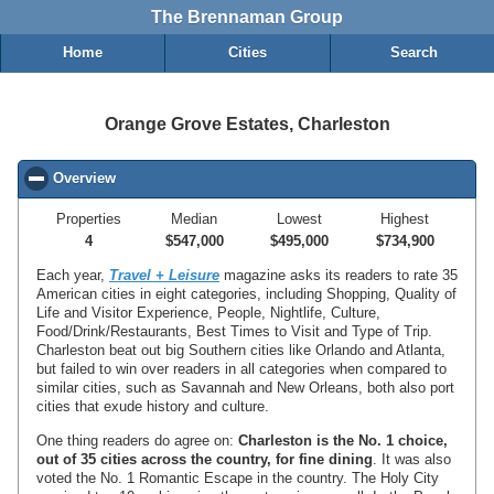
The Brennaman Group
Home
Cities
Search
Orange Grove Estates, Charleston
Overview
click to collapse contents
Properties
Median
Lowest
Highest
4
$547,000
$495,000
$734,900
Each year,
Travel + Leisure
magazine asks its readers to rate 35
American cities in eight categories, including Shopping, Quality of
Life and Visitor Experience, People, Nightlife, Culture,
Food/Drink/Restaurants, Best Times to Visit and Type of Trip.
Charleston beat out big Southern cities like Orlando and Atlanta,
but failed to win over readers in all categories when compared to
similar cities, such as Savannah and New Orleans, both also port
cities that exude history and culture.
One thing readers do agree on:
Charleston is the No. 1 choice,
out of 35 cities across the country, for fine dining
. It was also
voted the No. 1 Romantic Escape in the country. The Holy City