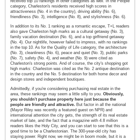
received top 10 rankings in other categories as well. In the People
category, Charleston's residents received high scores in
attractiveness (No. 4 in the country), driving ability (No. 6),
friendliness (No. 3), intelligence (No. 8), and stylishness (No. 6).
In addition to its No. 1 ranking as a romantic escape, T+L readers
also gave Charleston high marks as a cultural getaway (No. 3),
family vacation destination (No. 6), and a top girlfriend getaway
(No. 4). Our nightlife, however failed to impress, with no rankings
in the top 10. As for the Quality of Life category, the architecture
(No. 3), cleanliness (No. 6), peace and quiet (No. 3), public parks
(No. 7), safety (No. 4), and weather (No. 9) were cited as
Charleston's strong points. And of course, the city's shopping got
high marks: Charleston was cited as the No. 2 antique destination
in the country and the No. 5 destination for both home decor and
design stores and independent boutiques.
Admittedly, if you're considering purchasing real estate in the
area, these rankings may seem a little silly to you.
Obviously,
you shouldn't purchase property here just because the
people are friendly and attractive.
But factor in all the national
(Mayor Riley was recently a featured guest on NPR) and
international attention the city gets, the strength of its real estate
market of late, and the fact that a magazine with 4.8 million
readers likes the Holy City, and you can start to see that this is a
good time to be a Charlestonian. The 300-year-old city has
staying power. Right now, we might be in boom mode, but it is a