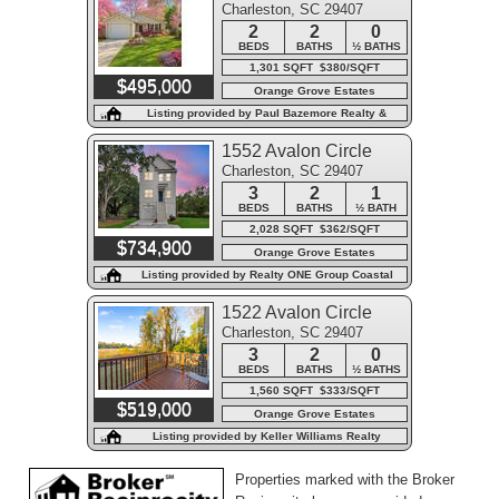
Charleston, SC 29407
2
2
0
BEDS
BATHS
½ BATHS
1,301 SQFT $380/SQFT
$495,000
Orange Grove Estates
Listing provided by Paul Bazemore Realty &
Associa
1552 Avalon Circle
Charleston, SC 29407
3
2
1
BEDS
BATHS
½ BATH
2,028 SQFT $362/SQFT
$734,900
Orange Grove Estates
Listing provided by Realty ONE Group Coastal
1522 Avalon Circle
Charleston, SC 29407
3
2
0
BEDS
BATHS
½ BATHS
1,560 SQFT $333/SQFT
$519,000
Orange Grove Estates
Listing provided by Keller Williams Realty
Charleston West Ashley
Properties marked with the Broker