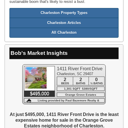
sustainable boom that's likely to resist a bust.
Charleston Property Types
Charleston Articles
All Charleston
Bob's Market Insights
1411 River Front Drive
Charleston, SC 29407
2
2
0
BEDS
BATHS
½ BATHS
1,301 SQFT $380/SQFT
$495,000
Orange Grove Estates
Listing provided by Paul Bazemore Realty &
Associa
At just $495,000, 1411 River Front Drive is the least
expensive home for sale in the Orange Grove
Estates neighborhood of Charleston.