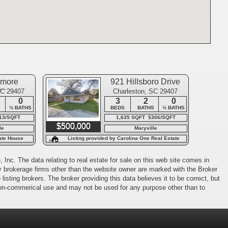
amore
921 Hillsboro Drive
ue
SC 29407
Charleston, SC 29407
0
3
2
0
½ BATHS
BEDS
BATHS
½ BATHS
13/SQFT
1,635 SQFT $306/SQFT
$500,000
le
Maryville
tate House
Listing provided by Carolina One Real Estate
 Inc. The data relating to real estate for sale on this web site comes in
 by brokerage firms other than the website owner are marked with the Broker
isting brokers. The broker providing this data believes it to be correct, but
 non-commerical use and may not be used for any purpose other than to