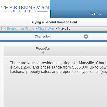
CITIES
Buying a Second Home to Rent
The Brennaman Group
>
Charleston
> Maryville
Charleston
Properties
4
There are 4 active residential listings for Maryville, Cha
is $481,250, and prices range from $385,000 up to $525,
fractional property sales, and properties of type 'other' (su