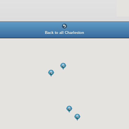
Back to all Charleston