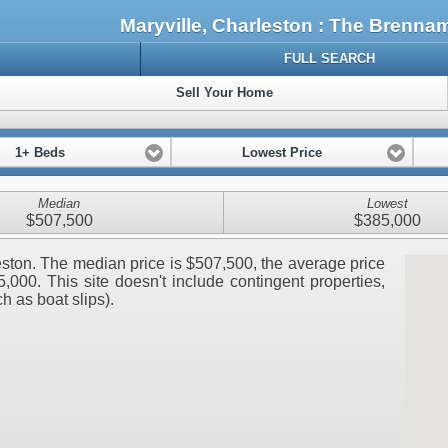
Maryville, Charleston : The Brenn
FULL SEARCH
Sell Your Home
1+ Beds
Lowest Price
Median
Lowest
$507,500
$385,000
rleston. The median price is $507,500, the average price
000. This site doesn't include contingent properties,
ch as boat slips).