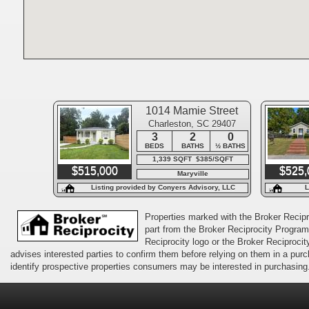
1014 Mamie Street
Charleston, SC 29407
3
2
0
BEDS
BATHS
½ BATHS
1,339 SQFT $385/SQFT
$515,000
$525,
Maryville
Listing provided by Conyers Advisory, LLC
L
Properties marked with the Broker Recipro
part from the Broker Reciprocity Program 
Reciprocity logo or the Broker Reciprocit
advises interested parties to confirm them before relying on them in a pu
identify prospective properties consumers may be interested in purchasing