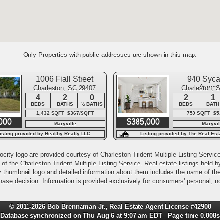
Only Properties with public addresses are shown in this map.
1006 Fiall Street
940 Syc
Aven
Charleston, SC 29407
Charleston, 
4
2
0
2
1
BEDS
BATHS
½ BATHS
BEDS
BATH
1,432 SQFT $367/SQFT
750 SQFT $5
000
$385,000
Maryville
Maryvil
isting provided by Healthy Realty LLC
Listing provided by The Real Es
International
city logo are provided courtesy of Charleston Trident Multiple Listing Service,
of the Charleston Trident Multiple Listing Service. Real estate listings held
y thumbnail logo and detailed information about them includes the name of the l
rchase decision. Information is provided exclusively for consumers' personal,
.
© 2011-2026 Bob Brennaman Jr., Real Estate Agent License #42900
Database synchronized on Thu Aug 6 at 9:07 am EDT | Page time 0.008s