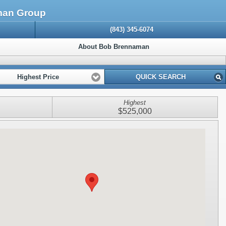
aman Group
(843) 345-6074
About Bob Brennaman
Highest Price
QUICK SEARCH
Highest
$525,000