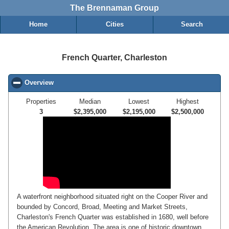
The Brennaman Group
Home
Cities
Search
French Quarter, Charleston
Overview
click to collapse contents
Properties
Median
Lowest
Highest
3
$2,395,000
$2,195,000
$2,500,000
A waterfront neighborhood situated right on the Cooper River and
bounded by Concord, Broad, Meeting and Market Streets,
Charleston's French Quarter was established in 1680, well before
the American Revolution. The area is one of historic downtown