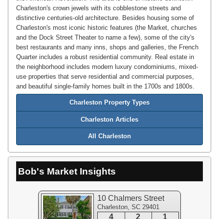
Charleston's crown jewels with its cobblestone streets and
distinctive centuries-old architecture. Besides housing some of
Charleston's most iconic historic features (the Market, churches
and the Dock Street Theater to name a few), some of the city's
best restaurants and many inns, shops and galleries, the French
Quarter includes a robust residential community. Real estate in
the neighborhood includes modern luxury condominiums, mixed-
use properties that serve residential and commercial purposes,
and beautiful single-family homes built in the 1700s and 1800s.
Charleston Property Types
Charleston Articles
All Charleston
Bob's Market Insights
10 Chalmers Street
Charleston, SC 29401
4
2
1