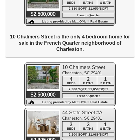
BEDS
BATHS
½ BATH
2,380 SQFT $1,050/SQFT
$2,500,000
French Quarter
Listing provided by Matt O'Neill Real Estate
10 Chalmers Street is the only 4 bedroom home for
sale in the French Quarter neighborhood of
Charleston.
10 Chalmers Street
Charleston, SC 29401
4
2
1
BEDS
BATHS
½ BATH
2,380 SQFT $1,050/SQFT
$2,500,000
French Quarter
Listing provided by Matt O'Neill Real Estate
44 State Street #A
Charleston, SC 29401
3
3
1
BEDS
BATHS
½ BATH
2,200 SQFT $1,089/SQFT
$2,395,000