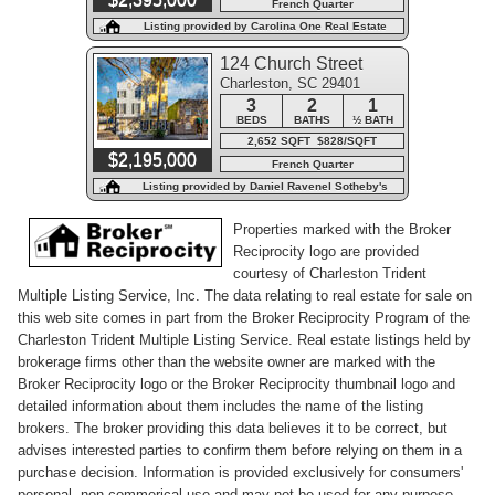
French Quarter
Listing provided by Carolina One Real Estate
124 Church Street
Charleston, SC 29401
3
2
1
BEDS
BATHS
½ BATH
2,652 SQFT $828/SQFT
$2,195,000
French Quarter
Listing provided by Daniel Ravenel Sotheby's
International Realty
Properties marked with the Broker
Reciprocity logo are provided
courtesy of Charleston Trident
Multiple Listing Service, Inc. The data relating to real estate for sale on
this web site comes in part from the Broker Reciprocity Program of the
Charleston Trident Multiple Listing Service. Real estate listings held by
brokerage firms other than the website owner are marked with the
Broker Reciprocity logo or the Broker Reciprocity thumbnail logo and
detailed information about them includes the name of the listing
brokers. The broker providing this data believes it to be correct, but
advises interested parties to confirm them before relying on them in a
purchase decision. Information is provided exclusively for consumers'
personal, non-commerical use and may not be used for any purpose