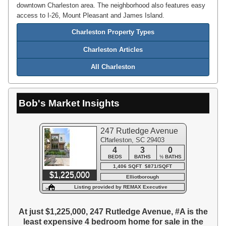
downtown Charleston area. The neighborhood also features easy
access to I-26, Mount Pleasant and James Island.
Charleston Property Types
Charleston Articles
All Charleston
Bob's Market Insights
247 Rutledge Avenue
Charleston, SC 29403
#A
4
3
0
BEDS
BATHS
½ BATHS
1,406 SQFT $871/SQFT
$1,225,000
Elliotborough
Listing provided by REMAX Executive
At just $1,225,000, 247 Rutledge Avenue, #A is the
least expensive 4 bedroom home for sale in the