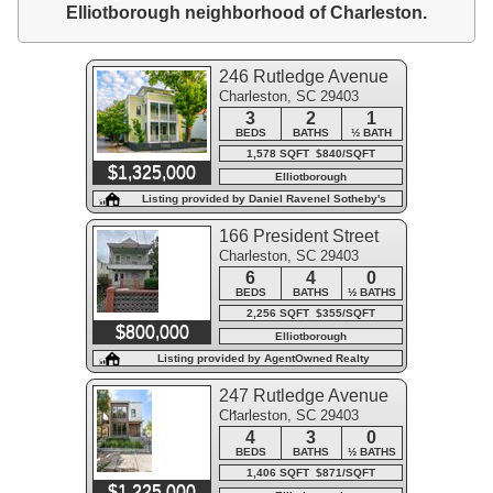
Elliotborough neighborhood of Charleston.
246 Rutledge Avenue
Charleston, SC 29403
3
2
1
BEDS
BATHS
½ BATH
1,578 SQFT $840/SQFT
$1,325,000
Elliotborough
Listing provided by Daniel Ravenel Sotheby's
International Realty
166 President Street
Charleston, SC 29403
6
4
0
BEDS
BATHS
½ BATHS
2,256 SQFT $355/SQFT
$800,000
Elliotborough
Listing provided by AgentOwned Realty
247 Rutledge Avenue
Charleston, SC 29403
#A
4
3
0
BEDS
BATHS
½ BATHS
1,406 SQFT $871/SQFT
$1,225,000