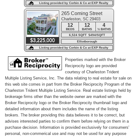
Listing provided by Corbin & Co at EXP Realty
265 Coming Street
Charleston, SC 29403
12
12
4
BEDS
BATHS
½ BATHS
6,524 SQFT $494/SQFT
$3,225,000
Elliotborough
Listing provided by Corbin & Co at EXP Realty
Properties marked with the Broker
Reciprocity logo are provided
courtesy of Charleston Trident
Multiple Listing Service, Inc. The data relating to real estate for sale on
this web site comes in part from the Broker Reciprocity Program of the
Charleston Trident Multiple Listing Service. Real estate listings held by
brokerage firms other than the website owner are marked with the
Broker Reciprocity logo or the Broker Reciprocity thumbnail logo and
detailed information about them includes the name of the listing
brokers. The broker providing this data believes it to be correct, but
advises interested parties to confirm them before relying on them in a
purchase decision. Information is provided exclusively for consumers'
personal, non-commerical use and may not be used for any purpose