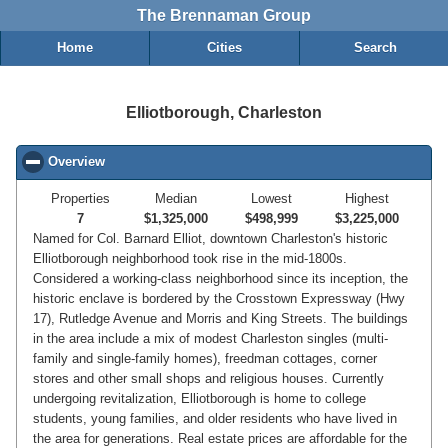
The Brennaman Group
Home
Cities
Search
Elliotborough, Charleston
Overview
click to collapse contents
Properties
Median
Lowest
Highest
7
$1,325,000
$498,999
$3,225,000
Named for Col. Barnard Elliot, downtown Charleston's historic
Elliotborough neighborhood took rise in the mid-1800s.
Considered a working-class neighborhood since its inception, the
historic enclave is bordered by the Crosstown Expressway (Hwy
17), Rutledge Avenue and Morris and King Streets. The buildings
in the area include a mix of modest Charleston singles (multi-
family and single-family homes), freedman cottages, corner
stores and other small shops and religious houses. Currently
undergoing revitalization, Elliotborough is home to college
students, young families, and older residents who have lived in
the area for generations. Real estate prices are affordable for the